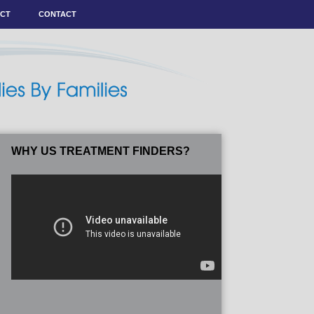
ACT
CONTACT
WHY US TREATMENT FINDERS?