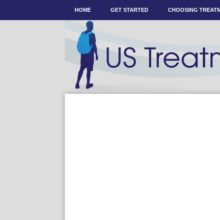
HOME
GET STARTED
CHOOSING TREAT