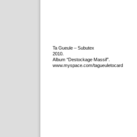
Ta Gueule – Subutex
2010.
Album “Destockage Massif”.
www.myspace.com/tagueuletocard