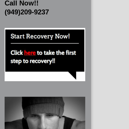
Call Now!!
(949)209-9237