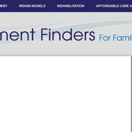
MENT
REHAB MODELS
REHABILITATION
AFFORDABLE CARE 