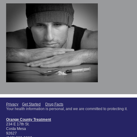
Privacy
Get Started
Drug Facts
Your health information is personal, and we are committed to protecting it.
Orange County Treatment
234 E 17th St.
Costa Mesa
92627