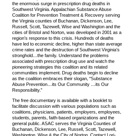
the enormous surge in prescription drug deaths in
Southwest Virginia. Appalachian Substance Abuse
Coalition for Prevention Treatment & Recovery serving
the Virginia counties of Buchanan, Dickenson, Lee,
Russell, Scott, Tazewell, Wise and Washington and the
cities of Bristol and Norton, was developed in 2001 as a
region’s response to this crisis. Hundreds of deaths
have led to economic decline, higher than state average
crime rates and the destruction of Southwest Virginia’s
stronghold…the family. Understand the problems
associated with prescription drug use and watch the
pioneering strategies this coalition and its related
communities implement. Drug deaths begin to decline
as the coalition embraces their slogan, “Substance
Abuse Prevention…its Our Community …its Our
Responsibility.”
The free documentary is available with a booklet to
facilitate discussion with various populations such as
coalitions, physicians, patients, employers, employees,
students, parents, faith-based organizations and the
general public. ASAC serves the Virginia Counties of
Buchanan, Dickenson, Lee, Russell, Scott, Tazewell,
Washington, Wise & the City of Norton. Contact Lori-