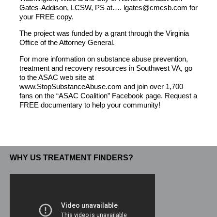
Gates-Addison, LCSW, PS at…. lgates@cmcsb.com for
your FREE copy.
The project was funded by a grant through the Virginia
Office of the Attorney General.
For more information on substance abuse prevention,
treatment and recovery resources in Southwest VA, go
to the ASAC web site at
www.StopSubstanceAbuse.com and join over 1,700
fans on the “ASAC Coalition” Facebook page. Request a
FREE documentary to help your community!
WHY US TREATMENT FINDERS?