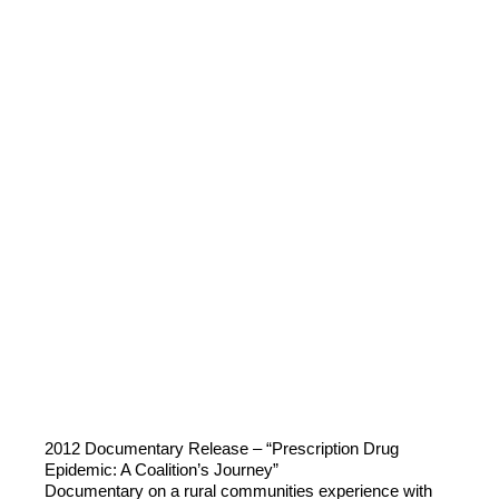
2012 Documentary Release – “Prescription Drug
Epidemic: A Coalition’s Journey”
Documentary on a rural communities experience with