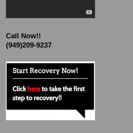
Call Now!!
(949)209-9237