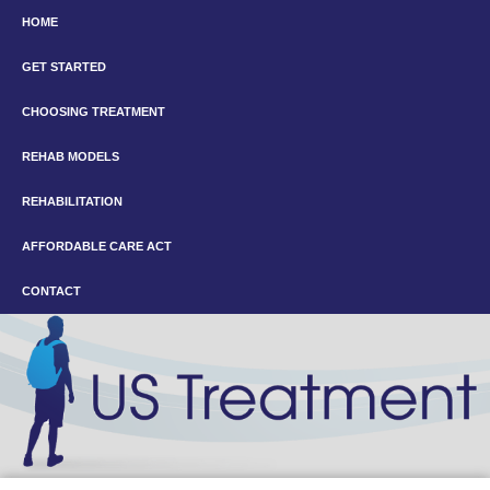
HOME
GET STARTED
CHOOSING TREATMENT
REHAB MODELS
REHABILITATION
AFFORDABLE CARE ACT
CONTACT