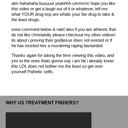
atm hahahaha buuuuut yeahhhh ummmm hope you like
this video or get a laugh out of it or whatever, tell me
what YOUR drug exp are whats your fav drug to take &
the least drugs.
sooo comment below & rate! also if you are athiests that
do not like christainity please checkout my other videos!
its about i proving their god/jesus does not existed or if
he has existed hes a murdering raping bastarded.
Thanks again for taking the time viewing this video, and
yes to the ones thats gonna say i am fat i already know
this LOL does not bother me the least so get over
yourself Pathetic selfs.
WHY US TREATMENT FINDERS?