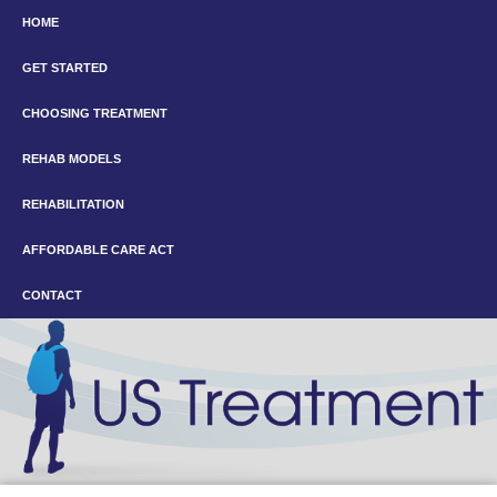
HOME
GET STARTED
CHOOSING TREATMENT
REHAB MODELS
REHABILITATION
AFFORDABLE CARE ACT
CONTACT