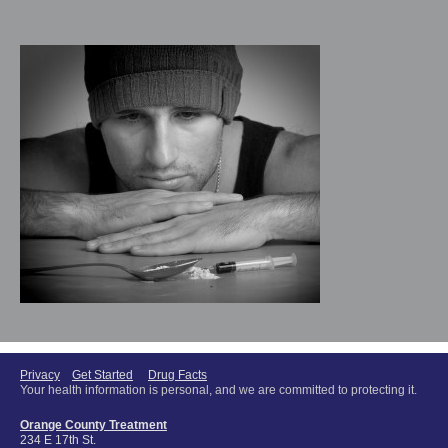
Privacy
Get Started
Drug Facts
Your health information is personal, and we are committed to protecting it.
Orange County Treatment
234 E 17th St.