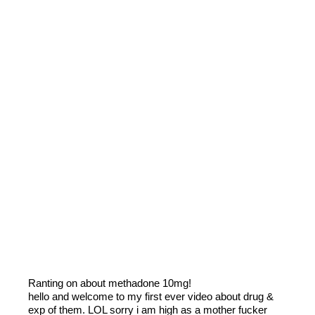
Ranting on about methadone 10mg!
hello and welcome to my first ever video about drug &
exp of them. LOL sorry i am high as a mother fucker