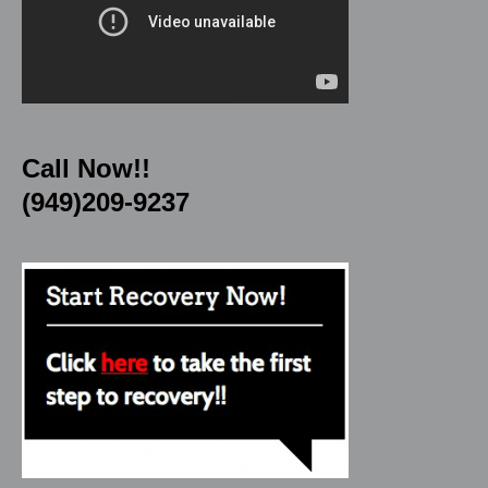
Call Now!!
(949)209-9237