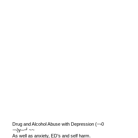
Drug and Alcohol Abuse with Depression (￢0
￢)y─┛~~
As well as anxiety, ED’s and self harm.