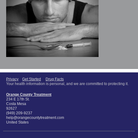
Privacy
Get Started
Drug Facts
Your health information is personal, and we are committed to protecting it.
Orange County Treatment
234 E 17th St.
Costa Mesa
92627
(949) 209-9237
help@orangecountytreatment.com
United States