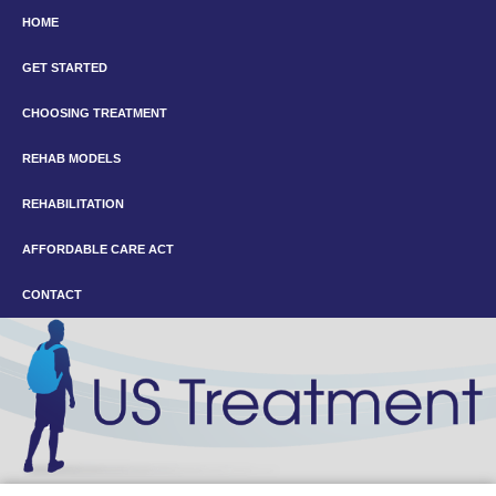
HOME
GET STARTED
CHOOSING TREATMENT
REHAB MODELS
REHABILITATION
AFFORDABLE CARE ACT
CONTACT