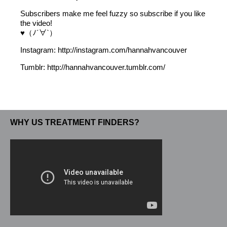
Subscribers make me feel fuzzy so subscribe if you like
the video!
♥（ﾉ´∀`）
Instagram: http://instagram.com/hannahvancouver
Tumblr: http://hannahvancouver.tumblr.com/
WHY US TREATMENT FINDERS?