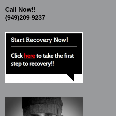
Call Now!!
(949)209-9237