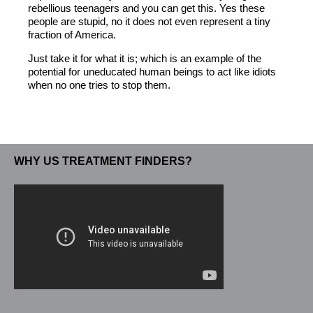
rebellious teenagers and you can get this. Yes these
people are stupid, no it does not even represent a tiny
fraction of America.
Just take it for what it is; which is an example of the
potential for uneducated human beings to act like idiots
when no one tries to stop them.
WHY US TREATMENT FINDERS?