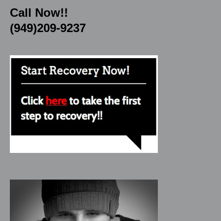
Call Now!!
(949)209-9237