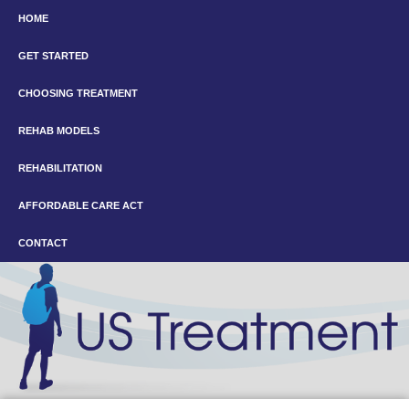
HOME
GET STARTED
CHOOSING TREATMENT
REHAB MODELS
REHABILITATION
AFFORDABLE CARE ACT
CONTACT