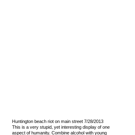
Huntington beach riot on main street 7/28/2013
This is a very stupid, yet interesting display of one
aspect of humanity. Combine alcohol with young