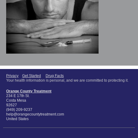
Privacy
Get Started
Drug Facts
Your health information is personal, and we are committed to protecting it.
Orange County Treatment
234 E 17th St.
Costa Mesa
92627
(949) 209-9237
help@orangecountytreatment.com
United States