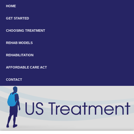
HOME
GET STARTED
CHOOSING TREATMENT
REHAB MODELS
REHABILITATION
AFFORDABLE CARE ACT
CONTACT