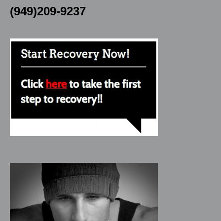
(949)209-9237