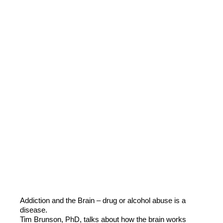
Addiction and the Brain – drug or alcohol abuse is a
disease.
Tim Brunson, PhD, talks about how the brain works