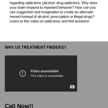
regarding addictions (alcohol, drug addiction). Why does
your brain respond to repeated behavior? How can you
use suggestion and imagination to create an alternate
reward instead of alcohol, prescription or illegal drugs?
Listen to this video on addictions and find answers!
WHY US TREATMENT FINDERS?
Call Now!!