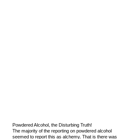
Powdered Alcohol, the Disturbing Truth!
The majority of the reporting on powdered alcohol
seemed to report this as alchemy. That is there was