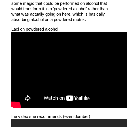
some magic that could be performed on alcohol that
would transform it into ‘powdered alcohol’ rather than
what was actually going on here, which is basically
absorbing alcohol on a powdered matrix.
Laci on powdered alcohol
the video she recommends (even dumber)