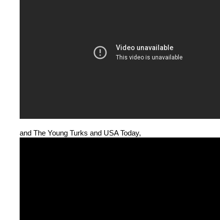
and The Young Turks and USA Today,