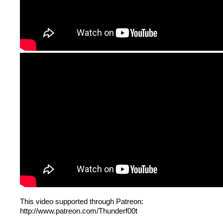
This video supported through Patreon:
http://www.patreon.com/Thunderf00t