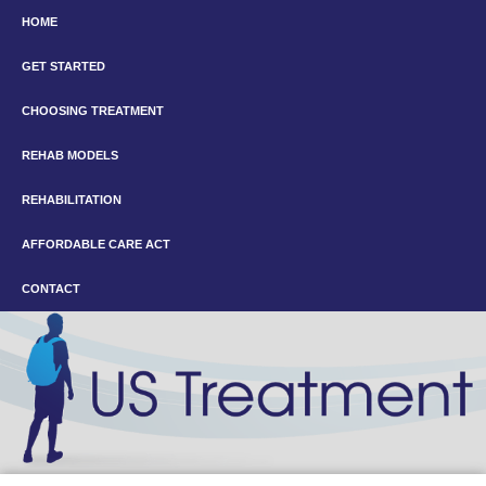
HOME
GET STARTED
CHOOSING TREATMENT
REHAB MODELS
REHABILITATION
AFFORDABLE CARE ACT
CONTACT