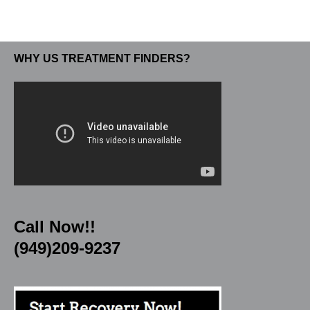
WHY US TREATMENT FINDERS?
Call Now!!
(949)209-9237