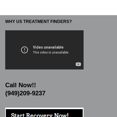
WHY US TREATMENT FINDERS?
Call Now!!
(949)209-9237