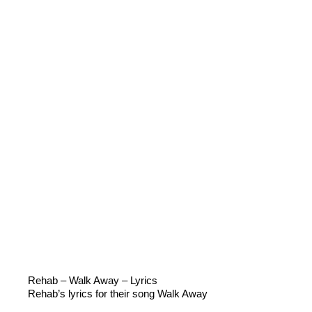
Rehab – Walk Away – Lyrics
Rehab’s lyrics for their song Walk Away