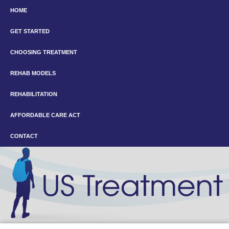
HOME
GET STARTED
CHOOSING TREATMENT
REHAB MODELS
REHABILITATION
AFFORDABLE CARE ACT
CONTACT