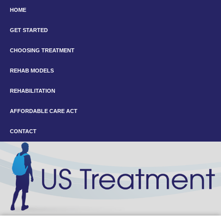
HOME
GET STARTED
CHOOSING TREATMENT
REHAB MODELS
REHABILITATION
AFFORDABLE CARE ACT
CONTACT