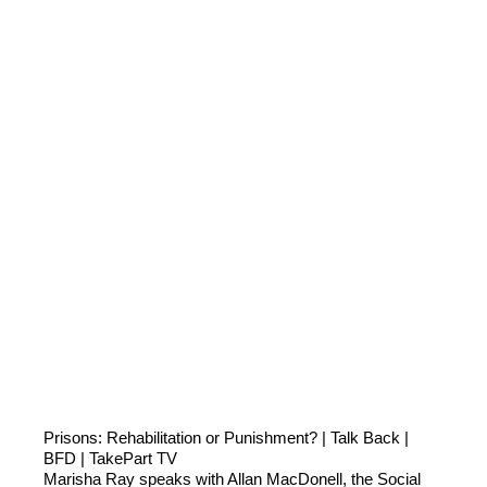
Prisons: Rehabilitation or Punishment? | Talk Back |
BFD | TakePart TV
Marisha Ray speaks with Allan MacDonell, the Social