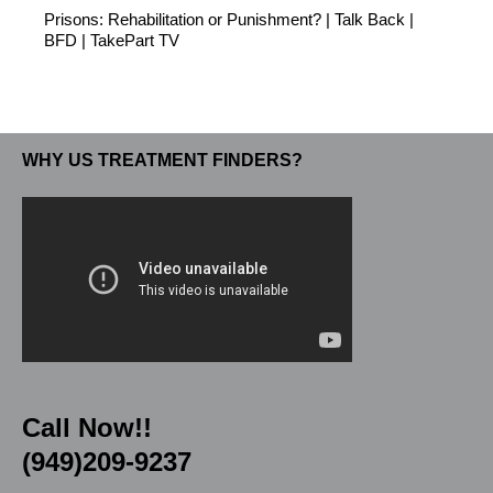
Prisons: Rehabilitation or Punishment? | Talk Back |
BFD | TakePart TV
WHY US TREATMENT FINDERS?
Call Now!!
(949)209-9237