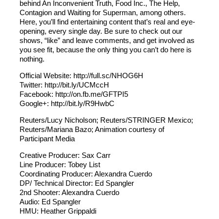
behind An Inconvenient Truth, Food Inc., The Help,
Contagion and Waiting for Superman, among others.
Here, you’ll find entertaining content that’s real and eye-
opening, every single day. Be sure to check out our
shows, “like” and leave comments, and get involved as
you see fit, because the only thing you can’t do here is
nothing.
Official Website: http://full.sc/NHOG6H
Twitter: http://bit.ly/UCMccH
Facebook: http://on.fb.me/GFTPI5
Google+: http://bit.ly/R9HwbC
Reuters/Lucy Nicholson; Reuters/STRINGER Mexico;
Reuters/Mariana Bazo; Animation courtesy of
Participant Media
Creative Producer: Sax Carr
Line Producer: Tobey List
Coordinating Producer: Alexandra Cuerdo
DP/ Technical Director: Ed Spangler
2nd Shooter: Alexandra Cuerdo
Audio: Ed Spangler
HMU: Heather Grippaldi