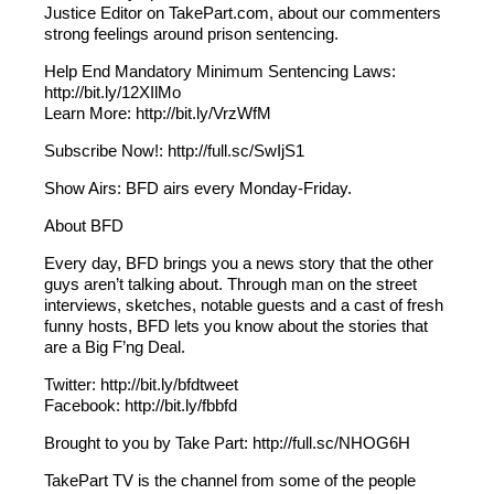
Justice Editor on TakePart.com, about our commenters
strong feelings around prison sentencing.
Help End Mandatory Minimum Sentencing Laws:
http://bit.ly/12XIlMo
Learn More: http://bit.ly/VrzWfM
Subscribe Now!: http://full.sc/SwIjS1
Show Airs: BFD airs every Monday-Friday.
About BFD
Every day, BFD brings you a news story that the other
guys aren’t talking about. Through man on the street
interviews, sketches, notable guests and a cast of fresh
funny hosts, BFD lets you know about the stories that
are a Big F’ng Deal.
Twitter: http://bit.ly/bfdtweet
Facebook: http://bit.ly/fbbfd
Brought to you by Take Part: http://full.sc/NHOG6H
TakePart TV is the channel from some of the people