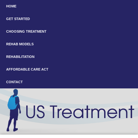
HOME
GET STARTED
CHOOSING TREATMENT
REHAB MODELS
REHABILITATION
AFFORDABLE CARE ACT
CONTACT