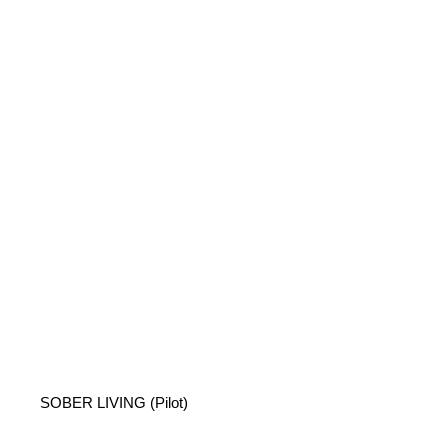
SOBER LIVING (Pilot)