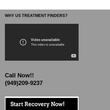
WHY US TREATMENT FINDERS?
Call Now!!
(949)209-9237