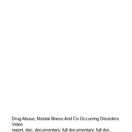
Drug Abuse, Mental Illness And Co Occurring Disorders
Video
report, doc, documentary, full documentary, full doc,