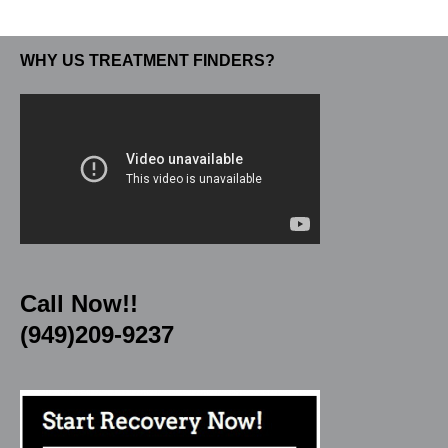
WHY US TREATMENT FINDERS?
Call Now!!
(949)209-9237