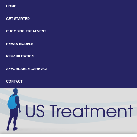
HOME
GET STARTED
CHOOSING TREATMENT
REHAB MODELS
REHABILITATION
AFFORDABLE CARE ACT
CONTACT