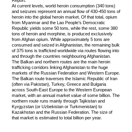
Report.
At current levels, world heroin consumption (340 tons)
and seizures represent an annual flow of 430-450 tons of
heroin into the global heroin market. Of that total, opium
from Myanmar and the Lao People’s Democratic
Republic yields some 50 tons, while the rest, some 380
tons of heroin and morphine, is produced exclusively
from Afghan opium. While approximately 5 tons are
consumed and seized in Afghanistan, the remaining bulk
of 375 tons is trafficked worldwide via routes flowing into
and through the countries neighbouring Afghanistan.
The Balkan and northern routes are the main heroin
trafficking corridors linking Afghanistan to the huge
markets of the Russian Federation and Western Europe.
The Balkan route traverses the Islamic Republic of Iran
(often via Pakistan), Turkey, Greece and Bulgaria
across South-East Europe to the Western European
market, with an annual market value of some billion. The
northern route runs mainly through Tajikistan and
Kyrgyzstan (or Uzbekistan or Turkmenistan) to
Kazakhstan and the Russian Federation. The size of
that market is estimated to total billion per year.