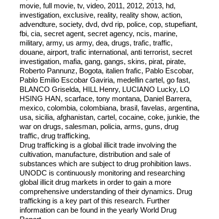
movie, full movie, tv, video, 2011, 2012, 2013, hd,
investigation, exclusive, reality, reality show, action,
advendture, society, dvd, dvd rip, police, cop, stupefiant,
fbi, cia, secret agent, secret agency, ncis, marine,
military, army, us army, dea, drugs, trafic, traffic,
douane, airport, trafic international, anti terrorist, secret
investigation, mafia, gang, gangs, skins, pirat, pirate,
Roberto Pannunz, Bogota, italien frafic, Pablo Escobar,
Pablo Emilio Escobar Gaviria, medellin cartel, go fast,
BLANCO Griselda, HILL Henry, LUCIANO Lucky, LO
HSING HAN, scarface, tony montana, Daniel Barrera,
mexico, colombia, colombiana, brasil, favelas, argentina,
usa, sicilia, afghanistan, cartel, cocaine, coke, junkie, the
war on drugs, salesman, policia, arms, guns, drug
traffic, drug trafficking,
Drug trafficking is a global illicit trade involving the
cultivation, manufacture, distribution and sale of
substances which are subject to drug prohibition laws.
UNODC is continuously monitoring and researching
global illicit drug markets in order to gain a more
comprehensive understanding of their dynamics. Drug
trafficking is a key part of this research. Further
information can be found in the yearly World Drug