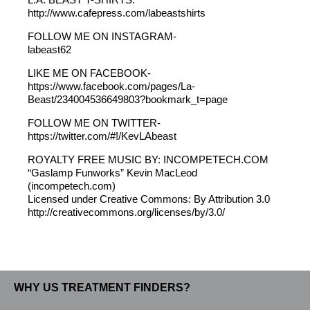
http://www.cafepress.com/labeastshirts
FOLLOW ME ON INSTAGRAM-
labeast62
LIKE ME ON FACEBOOK-
https://www.facebook.com/pages/La-
Beast/234004536649803?bookmark_t=page
FOLLOW ME ON TWITTER-
https://twitter.com/#!/KevLAbeast
ROYALTY FREE MUSIC BY: INCOMPETECH.COM
“Gaslamp Funworks” Kevin MacLeod
(incompetech.com)
Licensed under Creative Commons: By Attribution 3.0
http://creativecommons.org/licenses/by/3.0/
WHY US TREATMENT FINDERS?