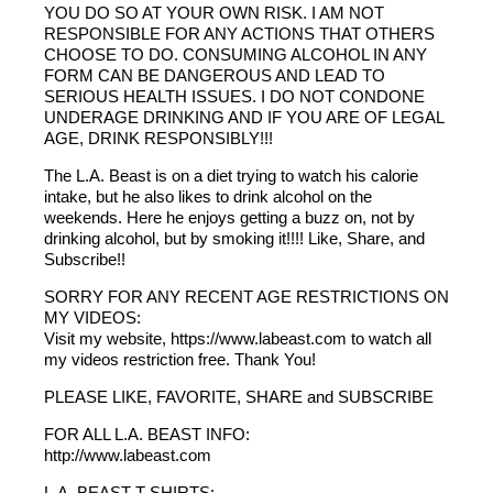
YOU DO SO AT YOUR OWN RISK. I AM NOT
RESPONSIBLE FOR ANY ACTIONS THAT OTHERS
CHOOSE TO DO. CONSUMING ALCOHOL IN ANY
FORM CAN BE DANGEROUS AND LEAD TO
SERIOUS HEALTH ISSUES. I DO NOT CONDONE
UNDERAGE DRINKING AND IF YOU ARE OF LEGAL
AGE, DRINK RESPONSIBLY!!!
The L.A. Beast is on a diet trying to watch his calorie
intake, but he also likes to drink alcohol on the
weekends. Here he enjoys getting a buzz on, not by
drinking alcohol, but by smoking it!!!! Like, Share, and
Subscribe!!
SORRY FOR ANY RECENT AGE RESTRICTIONS ON
MY VIDEOS:
Visit my website, https://www.labeast.com to watch all
my videos restriction free. Thank You!
PLEASE LIKE, FAVORITE, SHARE and SUBSCRIBE
FOR ALL L.A. BEAST INFO:
http://www.labeast.com
L.A. BEAST T-SHIRTS: