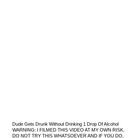
Dude Gets Drunk Without Drinking 1 Drop Of Alcohol
WARNING: I FILMED THIS VIDEO AT MY OWN RISK.
DO NOT TRY THIS WHATSOEVER AND IF YOU DO,