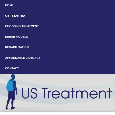
HOME
GET STARTED
CHOOSING TREATMENT
REHAB MODELS
REHABILITATION
AFFORDABLE CARE ACT
CONTACT