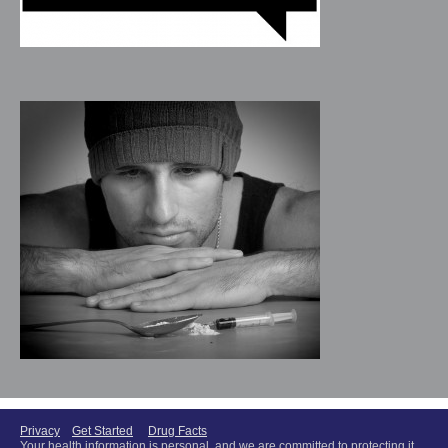
Privacy
Get Started
Drug Facts
Your health information is personal, and we are committed to protecting it.