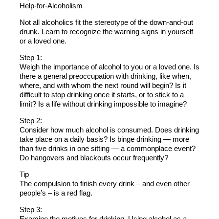
Help-for-Alcoholism
Not all alcoholics fit the stereotype of the down-and-out
drunk. Learn to recognize the warning signs in yourself
or a loved one.
Step 1:
Weigh the importance of alcohol to you or a loved one. Is
there a general preoccupation with drinking, like when,
where, and with whom the next round will begin? Is it
difficult to stop drinking once it starts, or to stick to a
limit? Is a life without drinking impossible to imagine?
Step 2:
Consider how much alcohol is consumed. Does drinking
take place on a daily basis? Is binge drinking — more
than five drinks in one sitting — a commonplace event?
Do hangovers and blackouts occur frequently?
Tip
The compulsion to finish every drink – and even other
people’s – is a red flag.
Step 3:
Examine the motives for drinking. Using alcohol as a