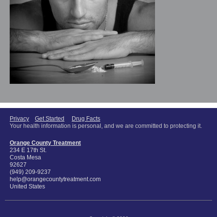
Privacy
Get Started
Drug Facts
Your health information is personal, and we are committed to protecting it.
Orange County Treatment
234 E 17th St.
Costa Mesa
92627
(949) 209-9237
help@orangecountytreatment.com
United States