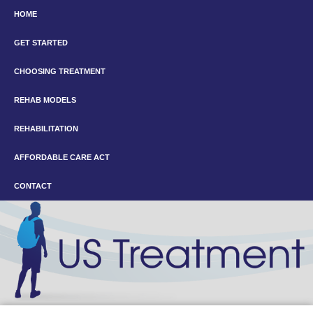
HOME
GET STARTED
CHOOSING TREATMENT
REHAB MODELS
REHABILITATION
AFFORDABLE CARE ACT
CONTACT