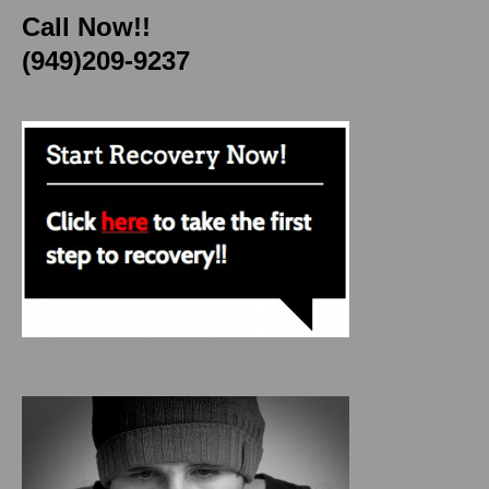
Call Now!!
(949)209-9237