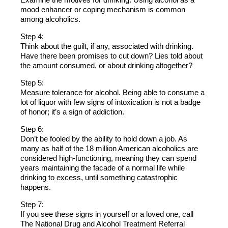
mood enhancer or coping mechanism is common
among alcoholics.
Step 4:
Think about the guilt, if any, associated with drinking.
Have there been promises to cut down? Lies told about
the amount consumed, or about drinking altogether?
Step 5:
Measure tolerance for alcohol. Being able to consume a
lot of liquor with few signs of intoxication is not a badge
of honor; it’s a sign of addiction.
Step 6:
Don’t be fooled by the ability to hold down a job. As
many as half of the 18 million American alcoholics are
considered high-functioning, meaning they can spend
years maintaining the facade of a normal life while
drinking to excess, until something catastrophic
happens.
Step 7:
If you see these signs in yourself or a loved one, call
The National Drug and Alcohol Treatment Referral