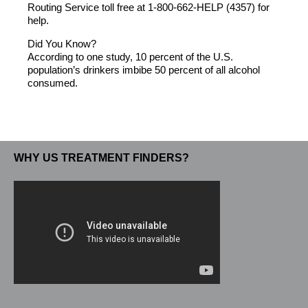
Routing Service toll free at 1-800-662-HELP (4357) for
help.
Did You Know?
According to one study, 10 percent of the U.S.
population’s drinkers imbibe 50 percent of all alcohol
consumed.
WHY US TREATMENT FINDERS?