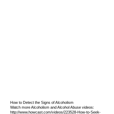
How to Detect the Signs of Alcoholism
Watch more Alcoholism and Alcohol Abuse videos:
http://www.howcast.com/videos/223528-How-to-Seek-