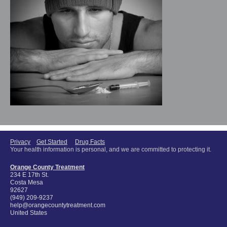
Privacy
Get Started
Drug Facts
Your health information is personal, and we are committed to protecting it.
Orange County Treatment
234 E 17th St.
Costa Mesa
92627
(949) 209-9237
help@orangecountytreatment.com
United States