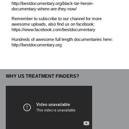
http://bestdocumentary.org/black-tar-heroin-
documentary-where-are-they-now/
Remember to subscribe to our channel for more
awesome uploads, also find us on facebook:
https://www.facebook.com/bestdocumentary
Hundreds of awesome full length documentaries here:
http://bestdocumentary.org
WHY US TREATMENT FINDERS?