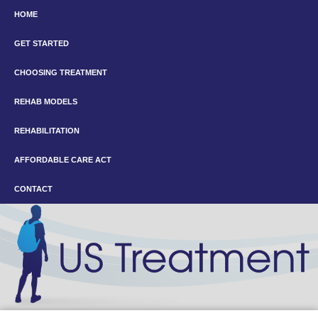
HOME
GET STARTED
CHOOSING TREATMENT
REHAB MODELS
REHABILITATION
AFFORDABLE CARE ACT
CONTACT