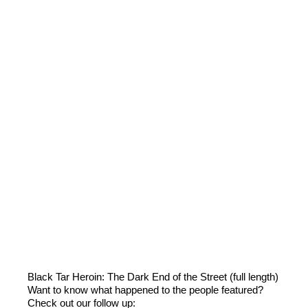
Black Tar Heroin: The Dark End of the Street (full length)
Want to know what happened to the people featured?
Check out our follow up: