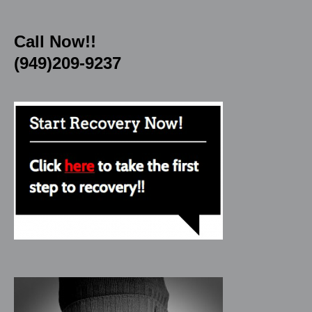
Call Now!!
(949)209-9237