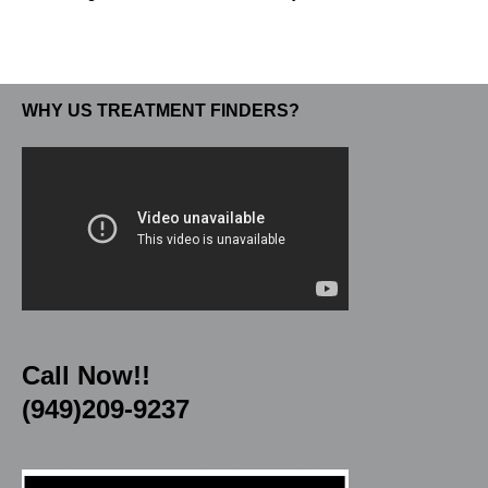
WHY US TREATMENT FINDERS?
Call Now!!
(949)209-9237