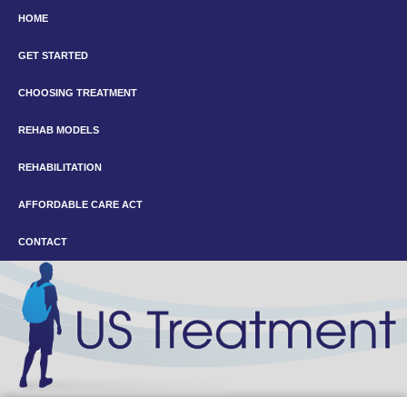
HOME
GET STARTED
CHOOSING TREATMENT
REHAB MODELS
REHABILITATION
AFFORDABLE CARE ACT
CONTACT