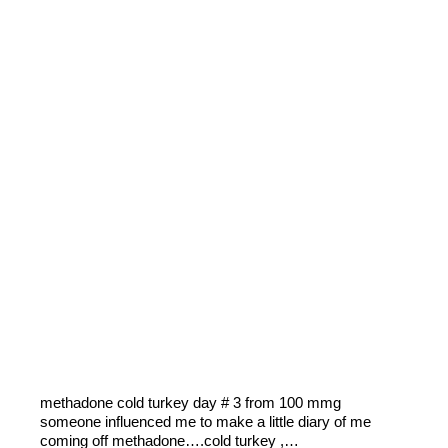
methadone cold turkey day # 3 from 100 mmg
someone influenced me to make a little diary of me
coming off methadone….cold turkey ,…