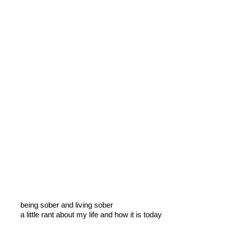
being sober and living sober
a little rant about my life and how it is today