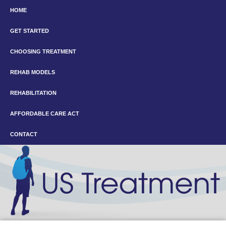
HOME
GET STARTED
CHOOSING TREATMENT
REHAB MODELS
REHABILITATION
AFFORDABLE CARE ACT
CONTACT