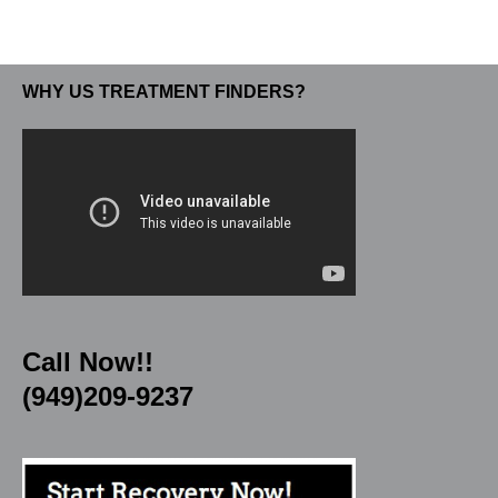
WHY US TREATMENT FINDERS?
Call Now!!
(949)209-9237