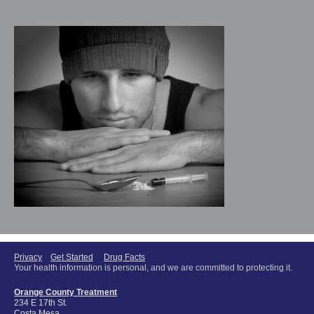
Privacy
Get Started
Drug Facts
Your health information is personal, and we are committed to protecting it.
Orange County Treatment
234 E 17th St.
Costa Mesa