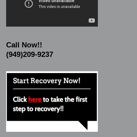
Call Now!!
(949)209-9237