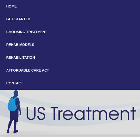
HOME
GET STARTED
CHOOSING TREATMENT
REHAB MODELS
REHABILITATION
AFFORDABLE CARE ACT
CONTACT