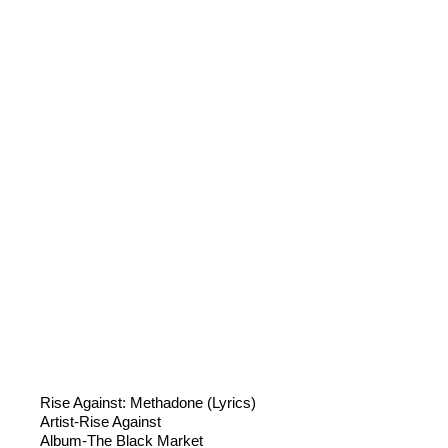
Rise Against: Methadone (Lyrics)
Artist-Rise Against
Album-The Black Market