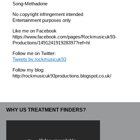
Song-Methadone
No copyright infringement intended
Entertainment purposes only
Like me on Facebook
https://www.facebook.com/pages/Rockmusicuk93-
Productions/149124191928397?ref=hl
Follow me on Twitter:
Tweets by rockmusicuk93
Follow my blog:
http://rockmusicuk93productions.blogspot.co.uk/
WHY US TREATMENT FINDERS?