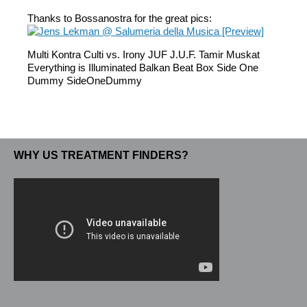
Thanks to Bossanostra for the great pics:
Multi Kontra Culti vs. Irony JUF J.U.F. Tamir Muskat
Everything is Illuminated Balkan Beat Box Side One
Dummy SideOneDummy
WHY US TREATMENT FINDERS?