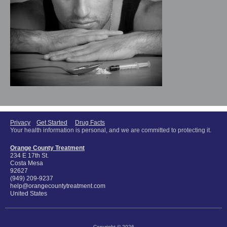
Privacy
Get Started
Drug Facts
Your health information is personal, and we are committed to protecting it.
Orange County Treatment
234 E 17th St.
Costa Mesa
92627
(949) 209-9237
help@orangecountytreatment.com
United States
Copyright © 2026