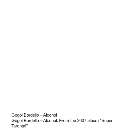
Gogol Bordello – Alcohol
Gogol Bordello – Alcohol. From the 2007 album “Super
Taranta!”