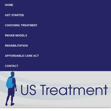
HOME
GET STARTED
CHOOSING TREATMENT
REHAB MODELS
REHABILITATION
AFFORDABLE CARE ACT
CONTACT