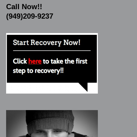
Call Now!!
(949)209-9237