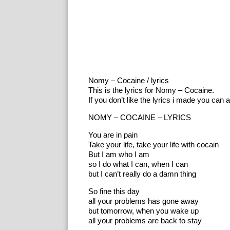
Nomy – Cocaine / lyrics
This is the lyrics for Nomy – Cocaine.
If you don’t like the lyrics i made you can 
NOMY – COCAINE – LYRICS
You are in pain
Take your life, take your life with cocain
But I am who I am
so I do what I can, when I can
but I can’t really do a damn thing
So fine this day
all your problems has gone away
but tomorrow, when you wake up
all your problems are back to stay