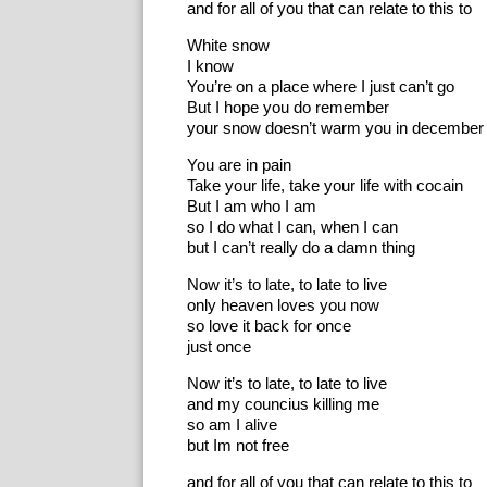
and for all of you that can relate to this to
White snow
I know
You’re on a place where I just can’t go
But I hope you do remember
your snow doesn’t warm you in december
You are in pain
Take your life, take your life with cocain
But I am who I am
so I do what I can, when I can
but I can’t really do a damn thing
Now it’s to late, to late to live
only heaven loves you now
so love it back for once
just once
Now it’s to late, to late to live
and my councius killing me
so am I alive
but Im not free
and for all of you that can relate to this to