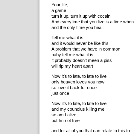
Your life,
a game
turn it up, turn it up with cocain
And everytime that you live is a time when
and the only time you heal
Tell me what it is
and it would never be like this
A problem that we have in common
baby tell me what it is
it probably doesn’t meen a piss
will rip my heart apart
Now it’s to late, to late to live
only heaven loves you now
so love it back for once
just once
Now it’s to late, to late to live
and my councius killing me
so am I alive
but Im not free
and for all of you that can relate to this to