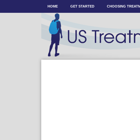
HOME
GET STARTED
CHOOSING TREAT