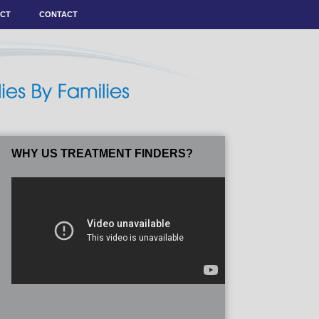
ACT
CONTACT
WHY US TREATMENT FINDERS?