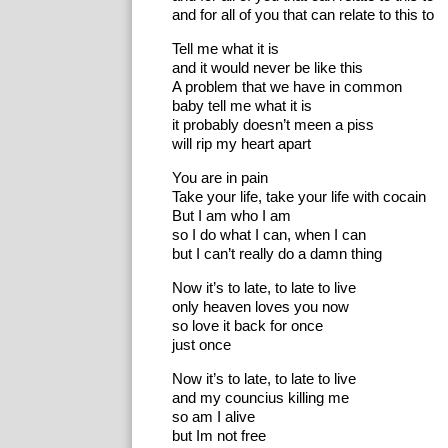
and for all of you that can relate to this to
Tell me what it is
and it would never be like this
A problem that we have in common
baby tell me what it is
it probably doesn’t meen a piss
will rip my heart apart
You are in pain
Take your life, take your life with cocain
But I am who I am
so I do what I can, when I can
but I can’t really do a damn thing
Now it’s to late, to late to live
only heaven loves you now
so love it back for once
just once
Now it’s to late, to late to live
and my councius killing me
so am I alive
but Im not free