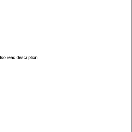
also read description: