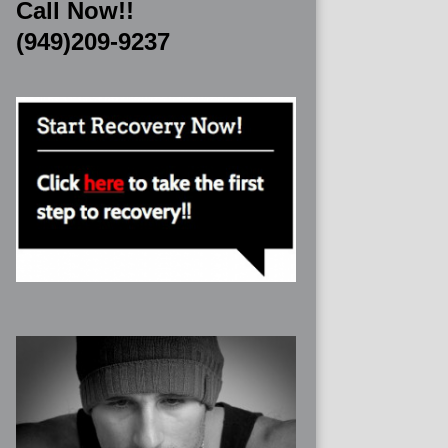
Call Now!!
(949)209-9237