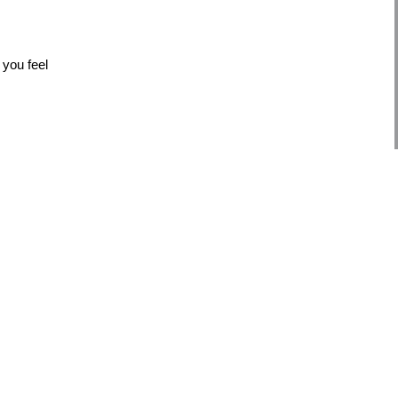
 you feel