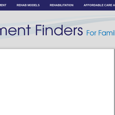
MENT
REHAB MODELS
REHABILITATION
AFFORDABLE CARE 