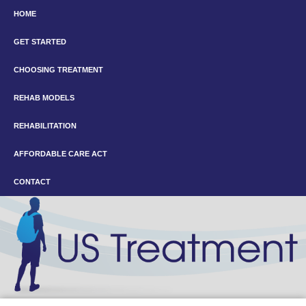
HOME
GET STARTED
CHOOSING TREATMENT
REHAB MODELS
REHABILITATION
AFFORDABLE CARE ACT
CONTACT