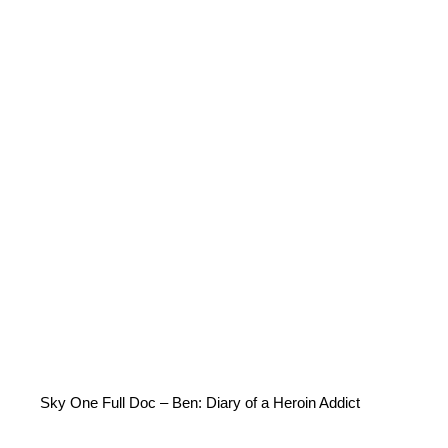
Sky One Full Doc – Ben: Diary of a Heroin Addict