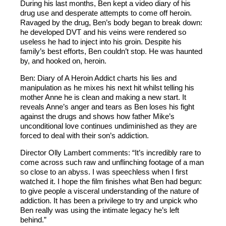
During his last months, Ben kept a video diary of his
drug use and desperate attempts to come off heroin.
Ravaged by the drug, Ben’s body began to break down:
he developed DVT and his veins were rendered so
useless he had to inject into his groin. Despite his
family’s best efforts, Ben couldn’t stop. He was haunted
by, and hooked on, heroin.
Ben: Diary of A Heroin Addict charts his lies and
manipulation as he mixes his next hit whilst telling his
mother Anne he is clean and making a new start. It
reveals Anne’s anger and tears as Ben loses his fight
against the drugs and shows how father Mike’s
unconditional love continues undiminished as they are
forced to deal with their son’s addiction.
Director Olly Lambert comments: “It’s incredibly rare to
come across such raw and unflinching footage of a man
so close to an abyss. I was speechless when I first
watched it. I hope the film finishes what Ben had begun:
to give people a visceral understanding of the nature of
addiction. It has been a privilege to try and unpick who
Ben really was using the intimate legacy he’s left
behind.”