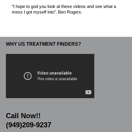
“I hope to god you look at these videos and see what a
mess I got myself into”. Ben Rogers.
WHY US TREATMENT FINDERS?
Call Now!!
(949)209-9237