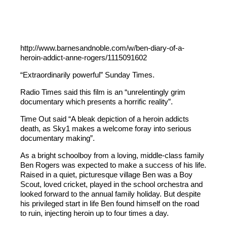
http://www.barnesandnoble.com/w/ben-diary-of-a-
heroin-addict-anne-rogers/1115091602
“Extraordinarily powerful” Sunday Times.
Radio Times said this film is an “unrelentingly grim
documentary which presents a horrific reality”.
Time Out said “A bleak depiction of a heroin addicts
death, as Sky1 makes a welcome foray into serious
documentary making”.
As a bright schoolboy from a loving, middle-class family
Ben Rogers was expected to make a success of his life.
Raised in a quiet, picturesque village Ben was a Boy
Scout, loved cricket, played in the school orchestra and
looked forward to the annual family holiday. But despite
his privileged start in life Ben found himself on the road
to ruin, injecting heroin up to four times a day.