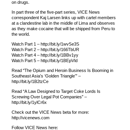
on drugs.
In part three of the five-part series, VICE News
correspondent Kaj Larsen links up with cartel members
at a clandestine lab in the middle of Lima and observes
as they make cocaine that will be shipped from Peru to
the world.
Watch Part 1 – http://bit.ly/1wvSe3S
Watch Part 2 – http://bit.ly/166TbUR
Watch Part 4 – http://bit.ly/1BBv1yy
Watch Part 5 – http://bit.ly/1BEpVld
Read “The Opium and Heroin Business Is Booming in
Southeast Asia’s ‘Golden Triangle'” –
http://bit.ly/1B2tzCe
Read “A Law Designed to Target Coke Lords Is
Screwing Over Legal Pot Companies” –
http://bit.ly/1ylCr6x
Check out the VICE News beta for more:
http://vicenews.com
Follow VICE News here: