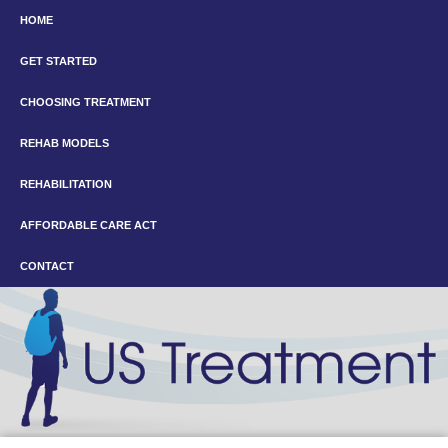
HOME
GET STARTED
CHOOSING TREATMENT
REHAB MODELS
REHABILITATION
AFFORDABLE CARE ACT
CONTACT