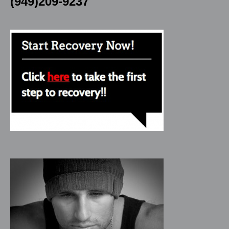
(949)209-9237