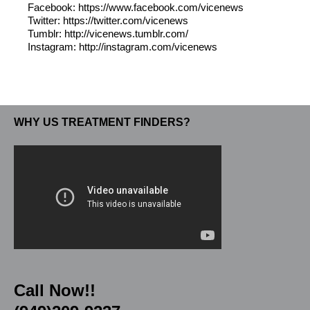
Facebook: https://www.facebook.com/vicenews
Twitter: https://twitter.com/vicenews
Tumblr: http://vicenews.tumblr.com/
Instagram: http://instagram.com/vicenews
WHY US TREATMENT FINDERS?
Call Now!!