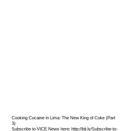
Cooking Cocaine in Lima: The New King of Coke (Part
3)
Subscribe to VICE News here: http://bit.ly/Subscribe-to-