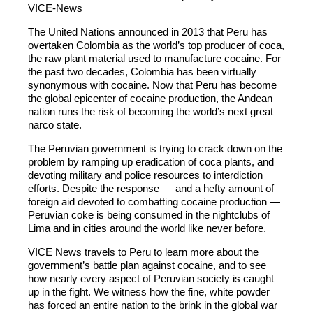
VICE-News
The United Nations announced in 2013 that Peru has
overtaken Colombia as the world’s top producer of coca,
the raw plant material used to manufacture cocaine. For
the past two decades, Colombia has been virtually
synonymous with cocaine. Now that Peru has become
the global epicenter of cocaine production, the Andean
nation runs the risk of becoming the world’s next great
narco state.
The Peruvian government is trying to crack down on the
problem by ramping up eradication of coca plants, and
devoting military and police resources to interdiction
efforts. Despite the response — and a hefty amount of
foreign aid devoted to combatting cocaine production —
Peruvian coke is being consumed in the nightclubs of
Lima and in cities around the world like never before.
VICE News travels to Peru to learn more about the
government’s battle plan against cocaine, and to see
how nearly every aspect of Peruvian society is caught
up in the fight. We witness how the fine, white powder
has forced an entire nation to the brink in the global war