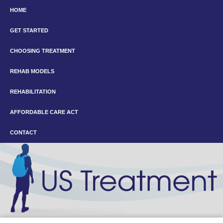
HOME
GET STARTED
CHOOSING TREATMENT
REHAB MODELS
REHABILITATION
AFFORDABLE CARE ACT
CONTACT