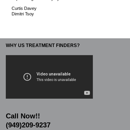
Curtis Davey
Dimitri Tsoy
WHY US TREATMENT FINDERS?
Call Now!!
(949)209-9237