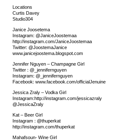
Locations
Curtis Davey
Studio304
Janice Joosetema
Instagram: @JaniceJoostemaa
http://instagram.com/JaniceJoostemaa
Twitter: @JoostemaJanice
www.janicejoostema.blogspot.com
Jennifer Nguyen – Champagne Girl
Twitter : @_jennifernguyen
Instagram: @_jennifernguyen
Facebook: www.facebook.com/officialJenuine
Jessica Zraly – Vodka Girl
Instagram:http://instagram.com/jessicazraly
@JessicaZraly
Kat – Beer Girl
Instagram : @thuperkat
http://instagram.com/thuperkat
Mahafsoun- Wine Girl