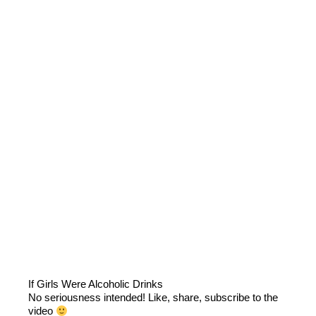
If Girls Were Alcoholic Drinks
No seriousness intended! Like, share, subscribe to the
video