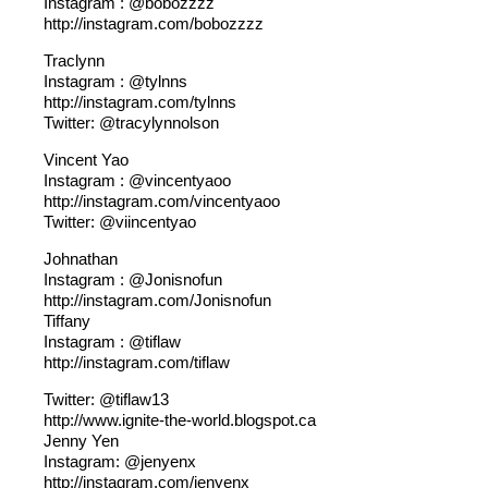
Instagram : @bobozzzz
http://instagram.com/bobozzzz
Traclynn
Instagram : @tylnns
http://instagram.com/tylnns
Twitter: @tracylynnolson
Vincent Yao
Instagram : @vincentyaoo
http://instagram.com/vincentyaoo
Twitter: @viincentyao
Johnathan
Instagram : @Jonisnofun
http://instagram.com/Jonisnofun
Tiffany
Instagram : @tiflaw
http://instagram.com/tiflaw
Twitter: @tiflaw13
http://www.ignite-the-world.blogspot.ca
Jenny Yen
Instagram: @jenyenx
http://instagram.com/jenyenx