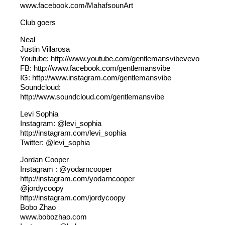
www.facebook.com/MahafsounArt
Club goers
Neal
Justin Villarosa
Youtube: http://www.youtube.com/gentlemansvibevevo
FB: http://www.facebook.com/gentlemansvibe
IG: http://www.instagram.com/gentlemansvibe
Soundcloud:
http://www.soundcloud.com/gentlemansvibe
Levi Sophia
Instagram: @levi_sophia
http://instagram.com/levi_sophia
Twitter: @levi_sophia
Jordan Cooper
Instagram : @yodarncooper
http://instagram.com/yodarncooper
@jordycoopy
http://instagram.com/jordycoopy
Bobo Zhao
www.bobozhao.com