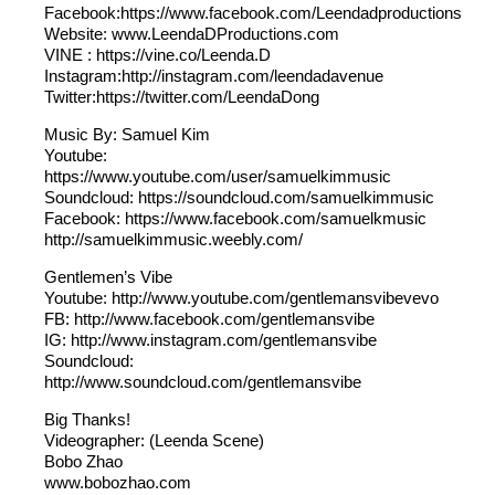
Facebook:https://www.facebook.com/Leendadproductions
Website: www.LeendaDProductions.com
VINE : https://vine.co/Leenda.D
Instagram:http://instagram.com/leendadavenue
Twitter:https://twitter.com/LeendaDong
Music By: Samuel Kim
Youtube:
https://www.youtube.com/user/samuelkimmusic
Soundcloud: https://soundcloud.com/samuelkimmusic
Facebook: https://www.facebook.com/samuelkmusic
http://samuelkimmusic.weebly.com/
Gentlemen’s Vibe
Youtube: http://www.youtube.com/gentlemansvibevevo
FB: http://www.facebook.com/gentlemansvibe
IG: http://www.instagram.com/gentlemansvibe
Soundcloud:
http://www.soundcloud.com/gentlemansvibe
Big Thanks!
Videographer: (Leenda Scene)
Bobo Zhao
www.bobozhao.com