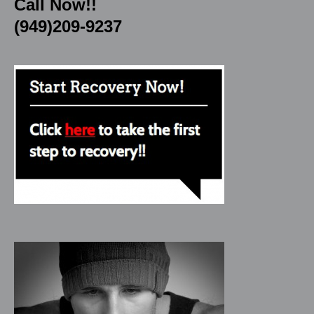
Call Now!!
(949)209-9237