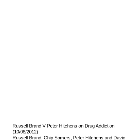
Russell Brand V Peter Hitchens on Drug Addiction
(10/08/2012)
Russell Brand, Chip Somers, Peter Hitchens and David