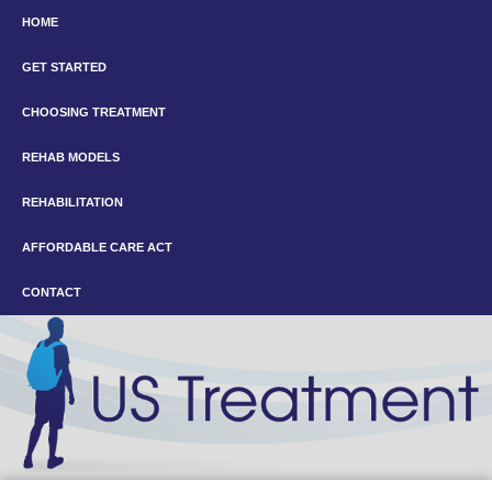
HOME
GET STARTED
CHOOSING TREATMENT
REHAB MODELS
REHABILITATION
AFFORDABLE CARE ACT
CONTACT