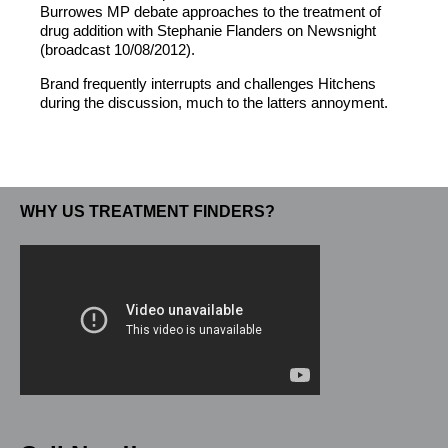
Burrowes MP debate approaches to the treatment of
drug addition with Stephanie Flanders on Newsnight
(broadcast 10/08/2012).
Brand frequently interrupts and challenges Hitchens
during the discussion, much to the latters annoyment.
WHY US TREATMENT FINDERS?