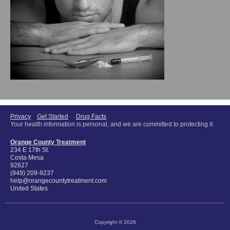
Privacy
Get Started
Drug Facts
Your health information is personal, and we are committed to protecting it.
Orange County Treatment
234 E 17th St.
Costa Mesa
92627
(949) 209-9237
help@orangecountytreatment.com
United States
Copyright © 2026