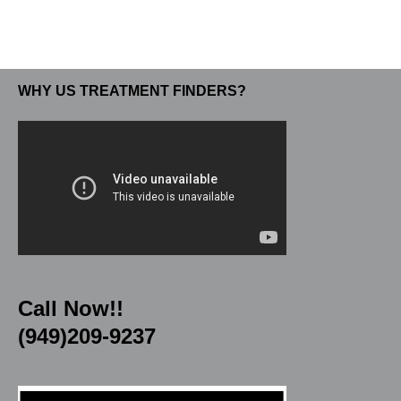
WHY US TREATMENT FINDERS?
Call Now!!
(949)209-9237