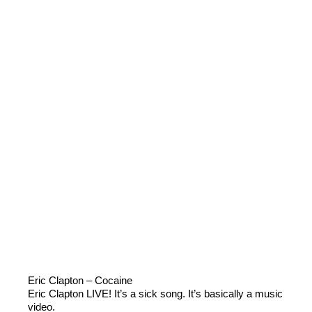
Eric Clapton – Cocaine
Eric Clapton LIVE! It’s a sick song. It’s basically a music
video.