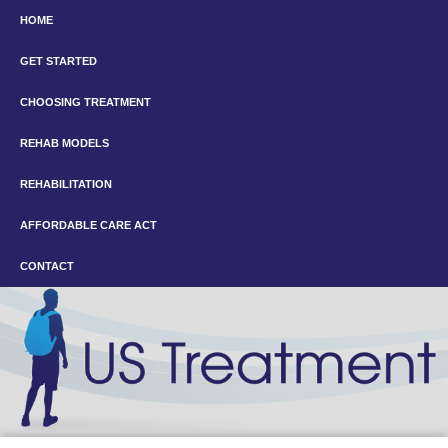
HOME
GET STARTED
CHOOSING TREATMENT
REHAB MODELS
REHABILITATION
AFFORDABLE CARE ACT
CONTACT