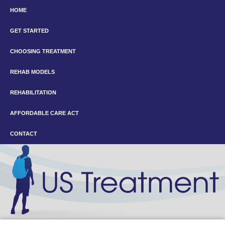
HOME
GET STARTED
CHOOSING TREATMENT
REHAB MODELS
REHABILITATION
AFFORDABLE CARE ACT
CONTACT