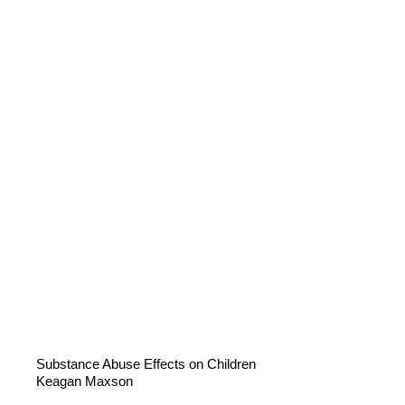
Substance Abuse Effects on Children
Keagan Maxson