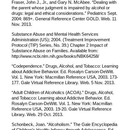
Fraser, John J., Jr., and Gary N. McAbee. “Dealing with
the parent whose judgment is impaired by alcohol or
drugs: legal and ethical considerations.” Pediatrics Sept.
2004: 869+. General Reference Center GOLD. Web. 11
Nov. 2013.
Substance Abuse and Mental Health Services
Administration (US); 2004. (Treatment Improvement
Protocol (TIP) Series, No. 39.) Chapter 2 Impact of
Substance Abuse on Families. Available from:
http://www.ncbi.nlm.nih.gov/books/NBK64258/
“Codependence.” Drugs, Alcohol, and Tobacco: Learning
about Addictive Behavior. Ed. Rosalyn Carson-DeWitt.
Vol. 1. New York: Macmillan Reference USA, 2003. 173-
177. Gale Virtual Reference Library. Web. 5 Nov. 2013.
“Adult Children of Alcoholics (ACOA).” Drugs, Alcohol,
and Tobacco: Learning about Addictive Behavior. Ed.
Rosalyn Carson-DeWitt. Vol. 1. New York: Macmillan
Reference USA, 2003. 19-20. Gale Virtual Reference
Library. Web. 29 Oct. 2013.
Schonbeck, Joan. “Alcoholism.” The Gale Encyclopedia
of Children’s Health: Infancy through Adolescence. Ed.