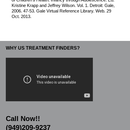
Kristine Krapp and Jeffrey Wilson. Vol. 1. Detroit: Gale,
2006. 47-53. Gale Virtual Reference Library. Web. 29
Oct. 2013.
WHY US TREATMENT FINDERS?
Call Now!!
(949)209-9237