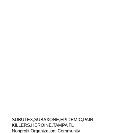
SUBUTEX,SUBAXONE,EPIDEMIC,PAIN
KILLERS,HEROINE,TAMPA FL
Nonprofit Organization. Community