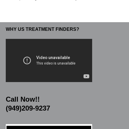
WHY US TREATMENT FINDERS?
Call Now!!
(949)209-9237