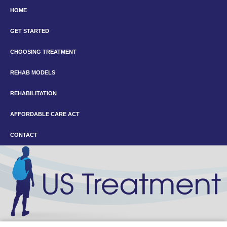
HOME
GET STARTED
CHOOSING TREATMENT
REHAB MODELS
REHABILITATION
AFFORDABLE CARE ACT
CONTACT