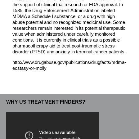
the support of clinical trial research or FDA approval. In
1985, the Drug Enforcement Administration labeled
MDMA a Schedule I substance, or a drug with high
abuse potential and no recognized medicinal use. Some
researchers remain interested in its potential therapeutic
value when administered under carefully monitored
conditions. It is currently in clinical trials as a possible
pharmacotherapy aid to treat post-traumatic stress
disorder (PTSD) and anxiety in terminal cancer patients.
http://www.drugabuse.gov/publications/drugfacts/mdma-
ecstasy-or-molly
WHY US TREATMENT FINDERS?