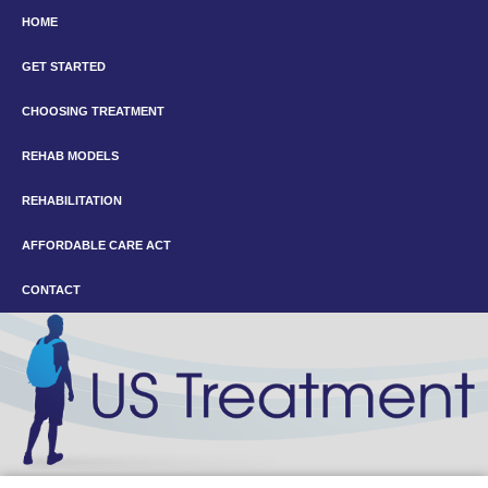
HOME
GET STARTED
CHOOSING TREATMENT
REHAB MODELS
REHABILITATION
AFFORDABLE CARE ACT
CONTACT