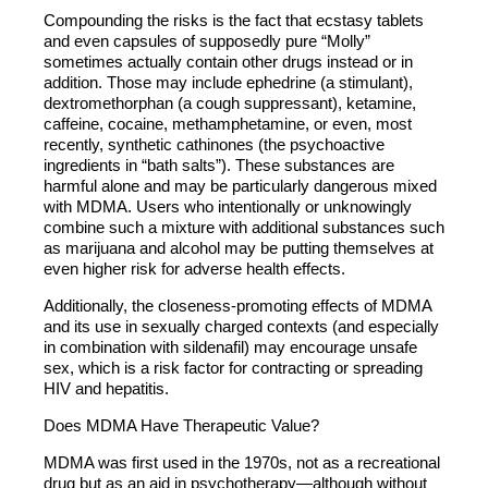
Compounding the risks is the fact that ecstasy tablets
and even capsules of supposedly pure “Molly”
sometimes actually contain other drugs instead or in
addition. Those may include ephedrine (a stimulant),
dextromethorphan (a cough suppressant), ketamine,
caffeine, cocaine, methamphetamine, or even, most
recently, synthetic cathinones (the psychoactive
ingredients in “bath salts”). These substances are
harmful alone and may be particularly dangerous mixed
with MDMA. Users who intentionally or unknowingly
combine such a mixture with additional substances such
as marijuana and alcohol may be putting themselves at
even higher risk for adverse health effects.
Additionally, the closeness-promoting effects of MDMA
and its use in sexually charged contexts (and especially
in combination with sildenafil) may encourage unsafe
sex, which is a risk factor for contracting or spreading
HIV and hepatitis.
Does MDMA Have Therapeutic Value?
MDMA was first used in the 1970s, not as a recreational
drug but as an aid in psychotherapy—although without