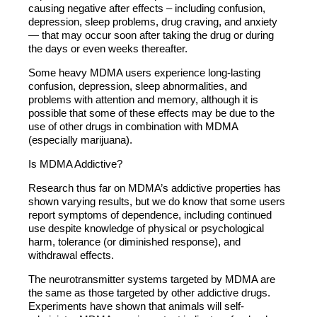
causing negative after effects – including confusion,
depression, sleep problems, drug craving, and anxiety
— that may occur soon after taking the drug or during
the days or even weeks thereafter.
Some heavy MDMA users experience long-lasting
confusion, depression, sleep abnormalities, and
problems with attention and memory, although it is
possible that some of these effects may be due to the
use of other drugs in combination with MDMA
(especially marijuana).
Is MDMA Addictive?
Research thus far on MDMA’s addictive properties has
shown varying results, but we do know that some users
report symptoms of dependence, including continued
use despite knowledge of physical or psychological
harm, tolerance (or diminished response), and
withdrawal effects.
The neurotransmitter systems targeted by MDMA are
the same as those targeted by other addictive drugs.
Experiments have shown that animals will self-