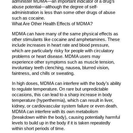
administer MDMA—an important indicator of a drug’s
abuse potential—although the degree of self-
administration is less than some other drugs of abuse
such as cocaine.
What Are Other Health Effects of MDMA?
MDMA can have many of the same physical effects as
other stimulants like cocaine and amphetamines. These
include increases in heart rate and blood pressure,
which are particularly risky for people with circulatory
problems or heart disease. MDMA users may
experience other symptoms such as muscle tension,
involuntary teeth clenching, nausea, blurred vision,
faintness, and chills or sweating.
In high doses, MDMA can interfere with the body’s ability
to regulate temperature. On rare but unpredictable
occasions, this can lead to a sharp increase in body
temperature (hyperthermia), which can result in liver,
kidney, or cardiovascular system failure or even death.
MDMA can interfere with its own metabolism
(breakdown within the body), causing potentially harmful
levels to build up in the body if it is taken repeatedly
within short periods of time.