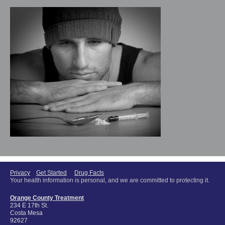
Privacy
Get Started
Drug Facts
Your health information is personal, and we are committed to protecting it.
Orange County Treatment
234 E 17th St.
Costa Mesa
92627