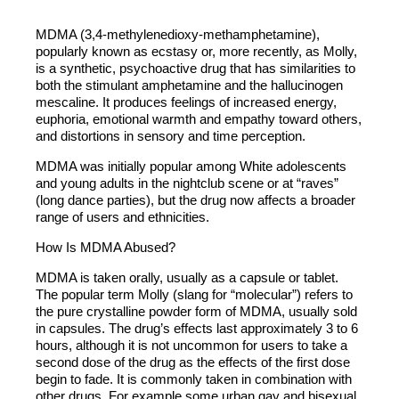
MDMA (3,4-methylenedioxy-methamphetamine),
popularly known as ecstasy or, more recently, as Molly,
is a synthetic, psychoactive drug that has similarities to
both the stimulant amphetamine and the hallucinogen
mescaline. It produces feelings of increased energy,
euphoria, emotional warmth and empathy toward others,
and distortions in sensory and time perception.
MDMA was initially popular among White adolescents
and young adults in the nightclub scene or at “raves”
(long dance parties), but the drug now affects a broader
range of users and ethnicities.
How Is MDMA Abused?
MDMA is taken orally, usually as a capsule or tablet.
The popular term Molly (slang for “molecular”) refers to
the pure crystalline powder form of MDMA, usually sold
in capsules. The drug’s effects last approximately 3 to 6
hours, although it is not uncommon for users to take a
second dose of the drug as the effects of the first dose
begin to fade. It is commonly taken in combination with
other drugs. For example some urban gay and bisexual