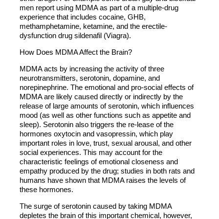
men report using MDMA as part of a multiple-drug
experience that includes cocaine, GHB,
methamphetamine, ketamine, and the erectile-
dysfunction drug sildenafil (Viagra).
How Does MDMA Affect the Brain?
MDMA acts by increasing the activity of three
neurotransmitters, serotonin, dopamine, and
norepinephrine. The emotional and pro-social effects of
MDMA are likely caused directly or indirectly by the
release of large amounts of serotonin, which influences
mood (as well as other functions such as appetite and
sleep). Serotonin also triggers the re-lease of the
hormones oxytocin and vasopressin, which play
important roles in love, trust, sexual arousal, and other
social experiences. This may account for the
characteristic feelings of emotional closeness and
empathy produced by the drug; studies in both rats and
humans have shown that MDMA raises the levels of
these hormones.
The surge of serotonin caused by taking MDMA
depletes the brain of this important chemical, however,