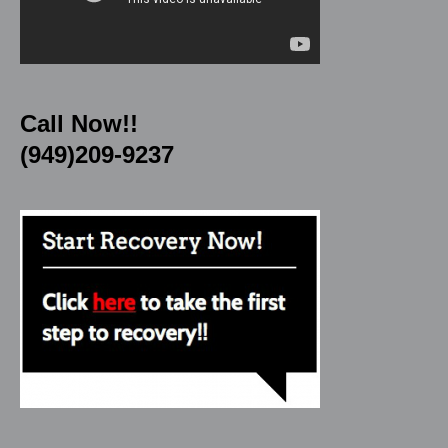
Call Now!!
(949)209-9237