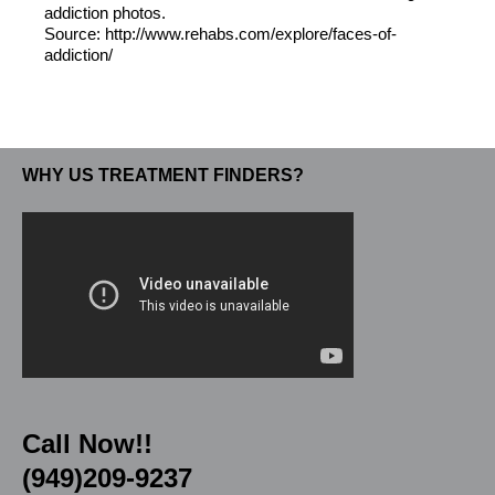
addiction photos.
Source: http://www.rehabs.com/explore/faces-of-
addiction/
WHY US TREATMENT FINDERS?
Call Now!!
(949)209-9237