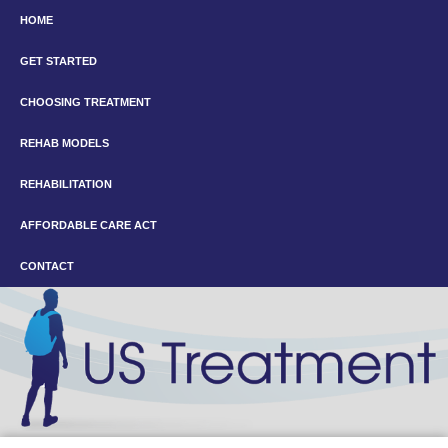
HOME
GET STARTED
CHOOSING TREATMENT
REHAB MODELS
REHABILITATION
AFFORDABLE CARE ACT
CONTACT