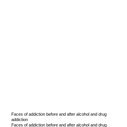
Faces of addiction before and after alcohol and drug
addiction
Faces of addiction before and after alcohol and drug