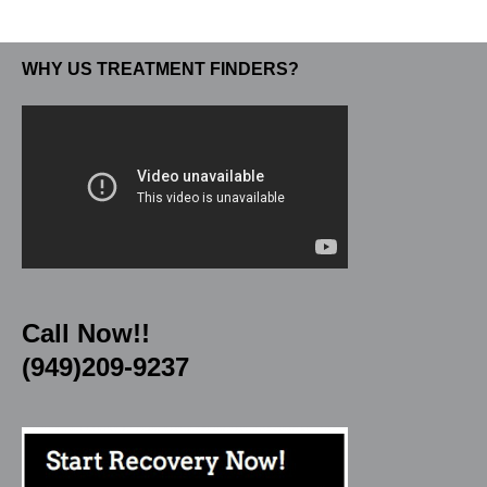
WHY US TREATMENT FINDERS?
Call Now!!
(949)209-9237