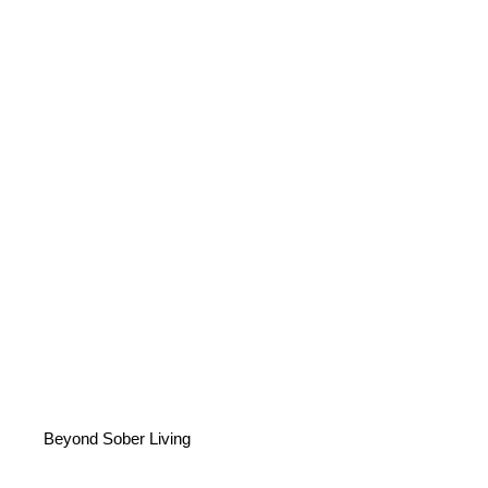
Beyond Sober Living