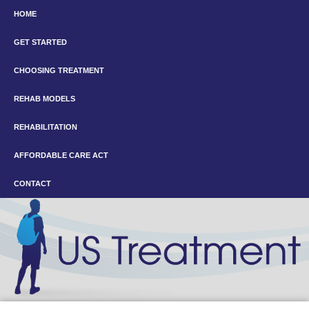
HOME
GET STARTED
CHOOSING TREATMENT
REHAB MODELS
REHABILITATION
AFFORDABLE CARE ACT
CONTACT