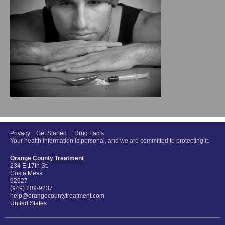
Privacy
Get Started
Drug Facts
Your health information is personal, and we are committed to protecting it.
Orange County Treatment
234 E 17th St.
Costa Mesa
92627
(949) 209-9237
help@orangecountytreatment.com
United States