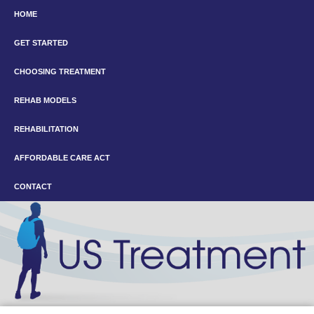
HOME
GET STARTED
CHOOSING TREATMENT
REHAB MODELS
REHABILITATION
AFFORDABLE CARE ACT
CONTACT