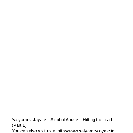
Satyamev Jayate – Alcohol Abuse – Hitting the road
(Part 1)
You can also visit us at http://www.satyamevjayate.in