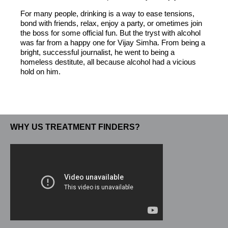
For many people, drinking is a way to ease tensions,
bond with friends, relax, enjoy a party, or ometimes join
the boss for some official fun. But the tryst with alcohol
was far from a happy one for Vijay Simha. From being a
bright, successful journalist, he went to being a
homeless destitute, all because alcohol had a vicious
hold on him.
WHY US TREATMENT FINDERS?