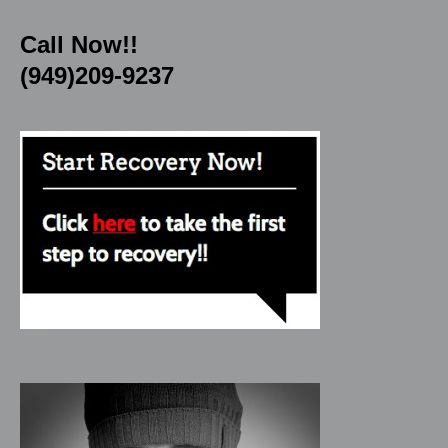
Call Now!!
(949)209-9237