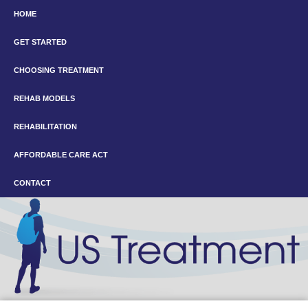
HOME
GET STARTED
CHOOSING TREATMENT
REHAB MODELS
REHABILITATION
AFFORDABLE CARE ACT
CONTACT