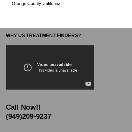
Orange County California.
WHY US TREATMENT FINDERS?
Call Now!!
(949)209-9237