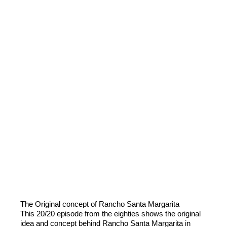
The Original concept of Rancho Santa Margarita
This 20/20 episode from the eighties shows the original
idea and concept behind Rancho Santa Margarita in