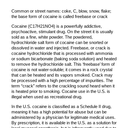
Common or street names: coke, C, blow, snow, flake;
the base form of cocaine is called freebase or crack
Cocaine (C17H21NO4) is a powerfully addictive,
psychoactive, stimulant drug. On the street it is usually
sold as a fine, white powder. The powdered,
hydrochloride salt form of cocaine can be snorted or
dissolved in water and injected. Freebase, or crack is
cocaine hydrochloride that is processed with ammonia
or sodium bicarbonate (baking soda solution) and heated
to remove the hydrochloride salt. This ‘freebase’ form of
cocaine is not water-soluble; it comes in a rock crystal
that can be heated and its vapors smoked. Crack may
be processed with a high percentage of impurities. The
term “crack” refers to the crackling sound heard when it
is heated prior to smoking. Cocaine use in the U.S. is
illegal when used as recreational drug.
In the U.S. cocaine is classified as a Schedule II drug,
meaning it has a high potential for abuse but can be
administered by a physician for legitimate medical uses.
By prescription, it is available in the U.S. as a solution for