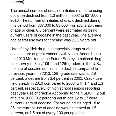
percent).
The annual number of cocaine initiates (first time using
cocaine) declined from 1.0 million in 2002 to 637,000 in
2010. The number of initiates of crack declined during
this period from 337,000 to 83,000. For adults 26 years
of age or older, 0.5 percent were estimated as being
current users of cocaine in the past year. The average
age at first use was for cocaine was 21.2 years old.
Use of any illicit drug, but especially drugs such as
cocaine, are of great concern with youth. According to
the 2010 Monitoring the Future Survey, a national drug
use survey of 8th-, 10th- and 12th-graders in the U.S.,
the use of cocaine continues to decline compared to
previous years. In 2010, 12th-grade use was at 2.9
percent, a decline from 3.4 percent in 2009. Crack use
held steady in 2010 compared to 2009, with 1.4 and 1.3
percent, respectively, of high school seniors reporting
past year use of crack.4 According to the NSDUH, 2 out
of every 1000 (0.2 percent) youth age 12 to 17 were
current users of cocaine. For young adults aged 18 to
25, the current use of cocaine was estimated at 1.5
percent, or 1.5 out of every 100 young adults.