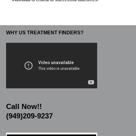
WHY US TREATMENT FINDERS?
Call Now!!
(949)209-9237