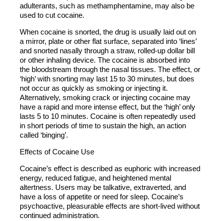
adulterants, such as methamphentamine, may also be
used to cut cocaine.
When cocaine is snorted, the drug is usually laid out on
a mirror, plate or other flat surface, separated into ‘lines’
and snorted nasally through a straw, rolled-up dollar bill
or other inhaling device. The cocaine is absorbed into
the bloodstream through the nasal tissues. The effect, or
‘high’ with snorting may last 15 to 30 minutes, but does
not occur as quickly as smoking or injecting it.
Alternatively, smoking crack or injecting cocaine may
have a rapid and more intense effect, but the ‘high’ only
lasts 5 to 10 minutes. Cocaine is often repeatedly used
in short periods of time to sustain the high, an action
called ‘binging’.
Effects of Cocaine Use
Cocaine’s effect is described as euphoric with increased
energy, reduced fatigue, and heightened mental
altertness. Users may be talkative, extraverted, and
have a loss of appetite or need for sleep. Cocaine’s
psychoactive, pleasurable effects are short-lived without
continued administration.