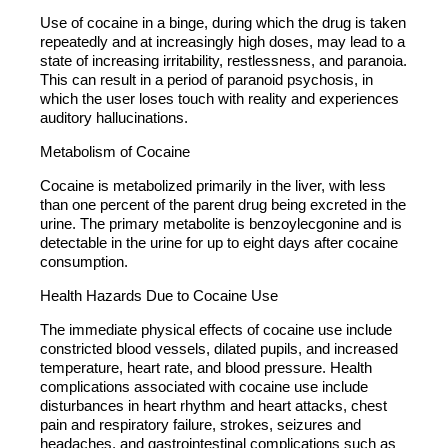
Use of cocaine in a binge, during which the drug is taken
repeatedly and at increasingly high doses, may lead to a
state of increasing irritability, restlessness, and paranoia.
This can result in a period of paranoid psychosis, in
which the user loses touch with reality and experiences
auditory hallucinations.
Metabolism of Cocaine
Cocaine is metabolized primarily in the liver, with less
than one percent of the parent drug being excreted in the
urine. The primary metabolite is benzoylecgonine and is
detectable in the urine for up to eight days after cocaine
consumption.
Health Hazards Due to Cocaine Use
The immediate physical effects of cocaine use include
constricted blood vessels, dilated pupils, and increased
temperature, heart rate, and blood pressure. Health
complications associated with cocaine use include
disturbances in heart rhythm and heart attacks, chest
pain and respiratory failure, strokes, seizures and
headaches, and gastrointestinal complications such as