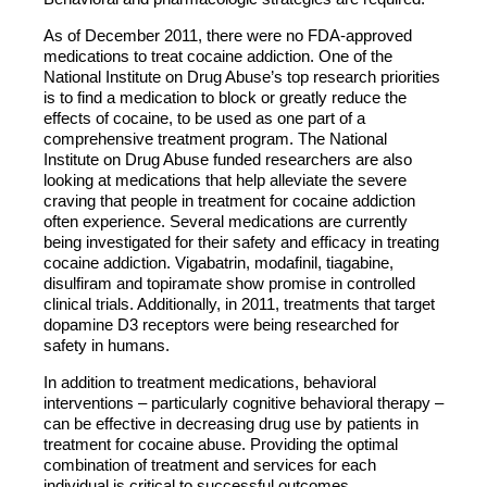
As of December 2011, there were no FDA-approved
medications to treat cocaine addiction. One of the
National Institute on Drug Abuse’s top research priorities
is to find a medication to block or greatly reduce the
effects of cocaine, to be used as one part of a
comprehensive treatment program. The National
Institute on Drug Abuse funded researchers are also
looking at medications that help alleviate the severe
craving that people in treatment for cocaine addiction
often experience. Several medications are currently
being investigated for their safety and efficacy in treating
cocaine addiction. Vigabatrin, modafinil, tiagabine,
disulfiram and topiramate show promise in controlled
clinical trials. Additionally, in 2011, treatments that target
dopamine D3 receptors were being researched for
safety in humans.
In addition to treatment medications, behavioral
interventions – particularly cognitive behavioral therapy –
can be effective in decreasing drug use by patients in
treatment for cocaine abuse. Providing the optimal
combination of treatment and services for each
individual is critical to successful outcomes.