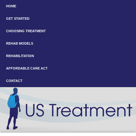
HOME
GET STARTED
CHOOSING TREATMENT
REHAB MODELS
REHABILITATION
AFFORDABLE CARE ACT
CONTACT