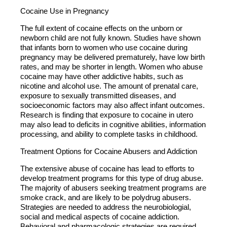
Cocaine Use in Pregnancy
The full extent of cocaine effects on the unborn or
newborn child are not fully known. Studies have shown
that infants born to women who use cocaine during
pregnancy may be delivered prematurely, have low birth
rates, and may be shorter in length. Women who abuse
cocaine may have other addictive habits, such as
nicotine and alcohol use. The amount of prenatal care,
exposure to sexually transmitted diseases, and
socioeconomic factors may also affect infant outcomes.
Research is finding that exposure to cocaine in utero
may also lead to deficits in cognitive abilities, information
processing, and ability to complete tasks in childhood.
Treatment Options for Cocaine Abusers and Addiction
The extensive abuse of cocaine has lead to efforts to
develop treatment programs for this type of drug abuse.
The majority of abusers seeking treatment programs are
smoke crack, and are likely to be polydrug abusers.
Strategies are needed to address the neurobiologial,
social and medical aspects of cocaine addiction.
Behavioral and pharmacologic strategies are required.