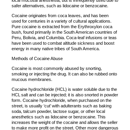
local mucosal anesthesia, but is infrequently used due to
safer alternatives, such as lidocaine or benzocaine.
Cocaine originates from coca leaves, and has been
used for centuries in a variety of cultural applications.
Pure cocaine is extracted from the Erythroxylon coca
bush, found primarily in the South American countries of
Peru, Bolivia, and Columbia. Coca-leaf infusions or teas
have been used to combat altitude sickness and boost
energy in many native tribes of South America.
Methods of Cocaine Abuse
Cocaine is most commonly abused by snorting,
smoking or injecting the drug. It can also be rubbed onto
mucous membranes.
Cocaine hydrochloride (HCL) is water soluble due to the
HCL salt and can be injected; it is also snorted in powder
form. Cocaine hydrochloride, when purchased on the
street, is usually ‘cut’ with adulterants such as baking
soda, talcum powder, lactose sugar, or other local
anesthetics such as lidocaine or benzocaine. This
increases the weight of the cocaine and allows the seller
to make more profit on the street. Other more dangerous