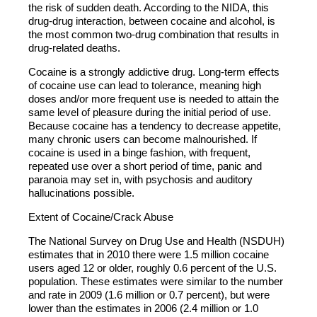
the risk of sudden death. According to the NIDA, this
drug-drug interaction, between cocaine and alcohol, is
the most common two-drug combination that results in
drug-related deaths.
Cocaine is a strongly addictive drug. Long-term effects
of cocaine use can lead to tolerance, meaning high
doses and/or more frequent use is needed to attain the
same level of pleasure during the initial period of use.
Because cocaine has a tendency to decrease appetite,
many chronic users can become malnourished. If
cocaine is used in a binge fashion, with frequent,
repeated use over a short period of time, panic and
paranoia may set in, with psychosis and auditory
hallucinations possible.
Extent of Cocaine/Crack Abuse
The National Survey on Drug Use and Health (NSDUH)
estimates that in 2010 there were 1.5 million cocaine
users aged 12 or older, roughly 0.6 percent of the U.S.
population. These estimates were similar to the number
and rate in 2009 (1.6 million or 0.7 percent), but were
lower than the estimates in 2006 (2.4 million or 1.0