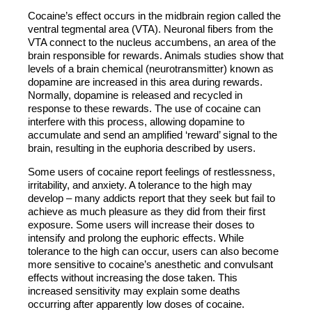
Cocaine’s effect occurs in the midbrain region called the
ventral tegmental area (VTA). Neuronal fibers from the
VTA connect to the nucleus accumbens, an area of the
brain responsible for rewards. Animals studies show that
levels of a brain chemical (neurotransmitter) known as
dopamine are increased in this area during rewards.
Normally, dopamine is released and recycled in
response to these rewards. The use of cocaine can
interfere with this process, allowing dopamine to
accumulate and send an amplified ‘reward’ signal to the
brain, resulting in the euphoria described by users.
Some users of cocaine report feelings of restlessness,
irritability, and anxiety. A tolerance to the high may
develop – many addicts report that they seek but fail to
achieve as much pleasure as they did from their first
exposure. Some users will increase their doses to
intensify and prolong the euphoric effects. While
tolerance to the high can occur, users can also become
more sensitive to cocaine’s anesthetic and convulsant
effects without increasing the dose taken. This
increased sensitivity may explain some deaths
occurring after apparently low doses of cocaine.