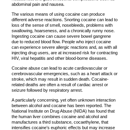
abdominal pain and nausea.
The various means of using cocaine can produce
different adverse reactions. Snorting cocaine can lead to
loss of the sense of smell, nosebleeds, problems with
swallowing, hoarseness, and a chronically runny nose.
Ingesting cocaine can cause severe bowel gangrene
due to reduced blood flow. People who inject cocaine
can experience severe allergic reactions and, as with all
injecting drug users, are at increased risk for contracting
HIV, viral hepatitis and other blood-borne diseases.
Cocaine abuse can lead to acute cardiovascular or
cerebrovascular emergencies, such as a heart attack or
stroke, which may result in sudden death. Cocaine-
related deaths are often a result of cardiac arrest or
seizure followed by respiratory arrest.
A particularly concerning, yet often unknown interaction
between alcohol and cocaine has been reported. The
National Institute on Drug Abuse (NIDA) has found that
the human liver combines cocaine and alcohol and
manufactures a third substance, cocaethylene, that
intensifies cocaine’s euphoric effects but may increase