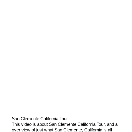
San Clemente California Tour
This video is about San Clemente California Tour, and a
over view of just what San Clemente, California is all