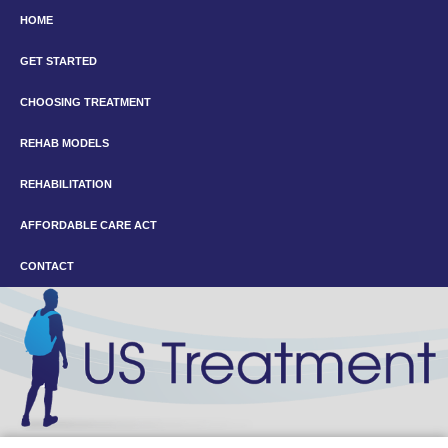
HOME
GET STARTED
CHOOSING TREATMENT
REHAB MODELS
REHABILITATION
AFFORDABLE CARE ACT
CONTACT