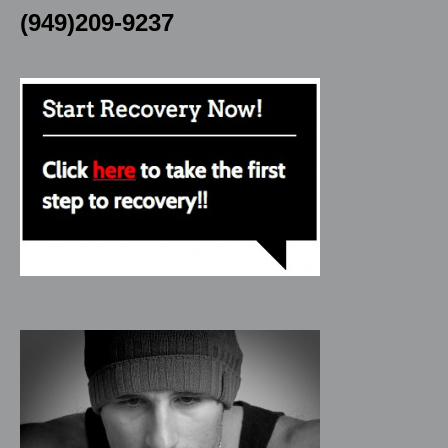
(949)209-9237