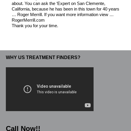
about. You can ask the ‘Expert on San Clemente,
California, because he has been in this town for 40 years
… Roger Merrill. If you want more information view …
RogerMerrill.com
Thank you for your time.
WHY US TREATMENT FINDERS?
Call Now!!