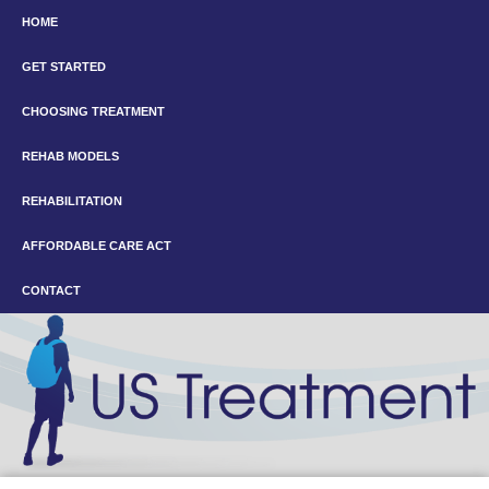
HOME
GET STARTED
CHOOSING TREATMENT
REHAB MODELS
REHABILITATION
AFFORDABLE CARE ACT
CONTACT