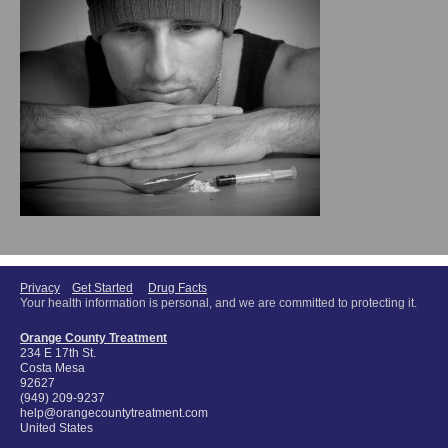
Privacy
Get Started
Drug Facts
Your health information is personal, and we are committed to protecting it.
Orange County Treatment
234 E 17th St.
Costa Mesa
92627
(949) 209-9237
help@orangecountytreatment.com
United States