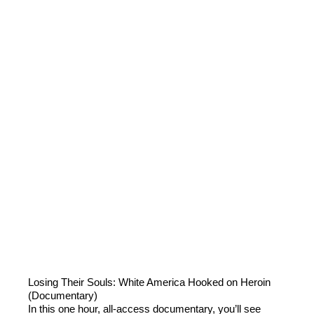
Losing Their Souls: White America Hooked on Heroin
(Documentary)
In this one hour, all-access documentary, you’ll see