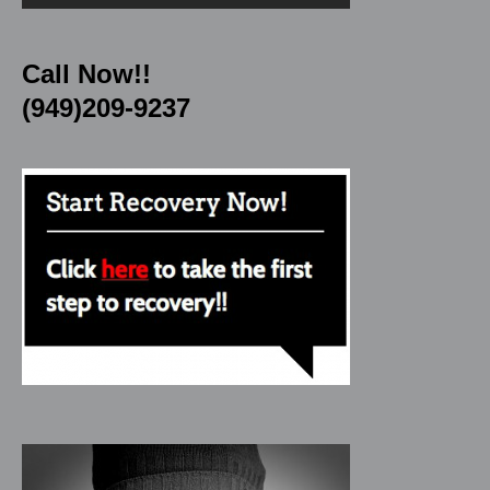
Call Now!!
(949)209-9237