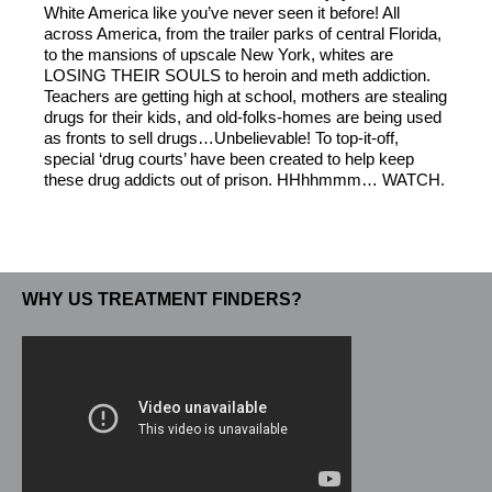
White America like you’ve never seen it before! All
across America, from the trailer parks of central Florida,
to the mansions of upscale New York, whites are
LOSING THEIR SOULS to heroin and meth addiction.
Teachers are getting high at school, mothers are stealing
drugs for their kids, and old-folks-homes are being used
as fronts to sell drugs…Unbelievable! To top-it-off,
special ‘drug courts’ have been created to help keep
these drug addicts out of prison. HHhhmmm… WATCH.
WHY US TREATMENT FINDERS?