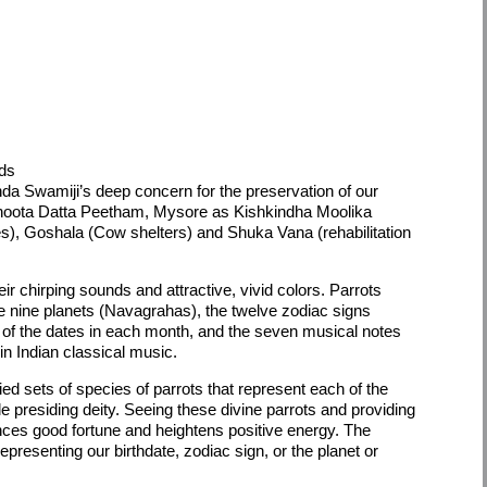
rds
a Swamiji’s deep concern for the preservation of our
dhoota Datta Peetham, Mysore as Kishkindha Moolika
), Goshala (Cow shelters) and Shuka Vana (rehabilitation
eir chirping sounds and attractive, vivid colors. Parrots
the nine planets (Navagrahas), the twelve zodiac signs
ls of the dates in each month, and the seven musical notes
n Indian classical music.
ified sets of species of parrots that represent each of the
ible presiding deity. Seeing these divine parrots and providing
ces good fortune and heightens positive energy. The
representing our birthdate, zodiac sign, or the planet or