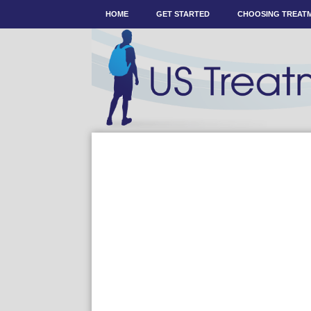
HOME
GET STARTED
CHOOSING TREAT