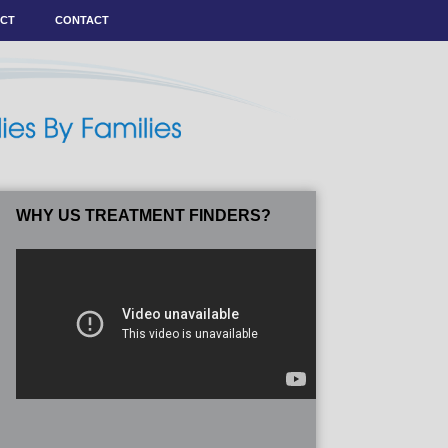
ACT
CONTACT
WHY US TREATMENT FINDERS?