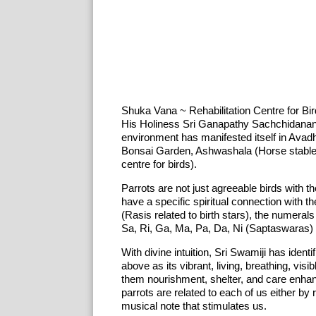
Shuka Vana ~ Rehabilitation Centre for Bi
His Holiness Sri Ganapathy Sachchidanand
environment has manifested itself in Ava
Bonsai Garden, Ashwashala (Horse stables
centre for birds).
Parrots are not just agreeable birds with th
have a specific spiritual connection with 
(Rasis related to birth stars), the numera
Sa, Ri, Ga, Ma, Pa, Da, Ni (Saptaswaras) i
With divine intuition, Sri Swamiji has ident
above as its vibrant, living, breathing, vis
them nourishment, shelter, and care enhan
parrots are related to each of us either by 
musical note that stimulates us.