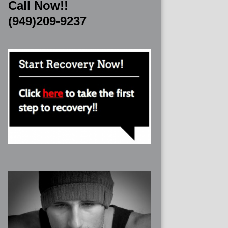
Call Now!!
(949)209-9237