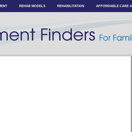
MENT
REHAB MODELS
REHABILITATION
AFFORDABLE CARE 