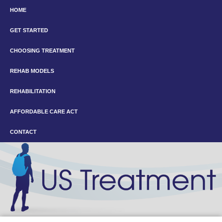
HOME
GET STARTED
CHOOSING TREATMENT
REHAB MODELS
REHABILITATION
AFFORDABLE CARE ACT
CONTACT