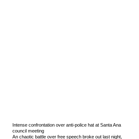
Intense confrontation over anti-police hat at Santa Ana
council meeting
An chaotic battle over free speech broke out last night,