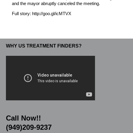
and the mayor abruptly canceled the meeting.
Full story: http://goo.gl/icMTVX
WHY US TREATMENT FINDERS?
Call Now!!
(949)209-9237