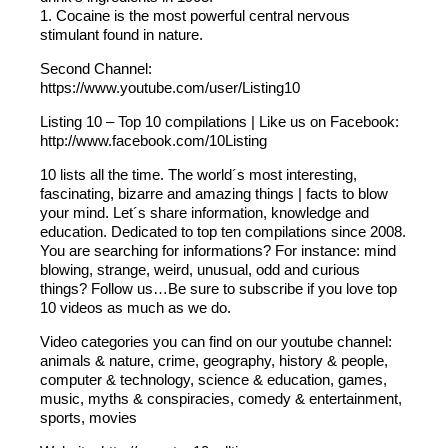
1. Cocaine is the most powerful central nervous
stimulant found in nature.
Second Channel:
https://www.youtube.com/user/Listing10
Listing 10 – Top 10 compilations | Like us on Facebook:
http://www.facebook.com/10Listing
10 lists all the time. The world´s most interesting,
fascinating, bizarre and amazing things | facts to blow
your mind. Let´s share information, knowledge and
education. Dedicated to top ten compilations since 2008.
You are searching for informations? For instance: mind
blowing, strange, weird, unusual, odd and curious
things? Follow us…Be sure to subscribe if you love top
10 videos as much as we do.
Video categories you can find on our youtube channel:
animals & nature, crime, geography, history & people,
computer & technology, science & education, games,
music, myths & conspiracies, comedy & entertainment,
sports, movies