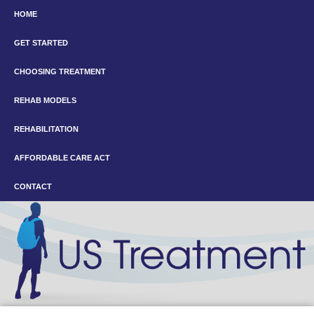
HOME
GET STARTED
CHOOSING TREATMENT
REHAB MODELS
REHABILITATION
AFFORDABLE CARE ACT
CONTACT