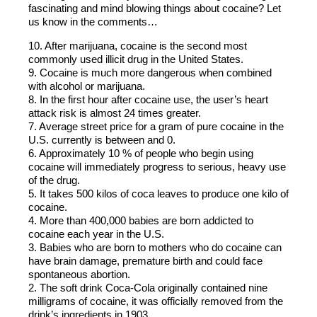
fascinating and mind blowing things about cocaine? Let
us know in the comments…
10. After marijuana, cocaine is the second most
commonly used illicit drug in the United States.
9. Cocaine is much more dangerous when combined
with alcohol or marijuana.
8. In the first hour after cocaine use, the user’s heart
attack risk is almost 24 times greater.
7. Average street price for a gram of pure cocaine in the
U.S. currently is between and 0.
6. Approximately 10 % of people who begin using
cocaine will immediately progress to serious, heavy use
of the drug.
5. It takes 500 kilos of coca leaves to produce one kilo of
cocaine.
4. More than 400,000 babies are born addicted to
cocaine each year in the U.S.
3. Babies who are born to mothers who do cocaine can
have brain damage, premature birth and could face
spontaneous abortion.
2. The soft drink Coca-Cola originally contained nine
milligrams of cocaine, it was officially removed from the
drink’s ingredients in 1903.