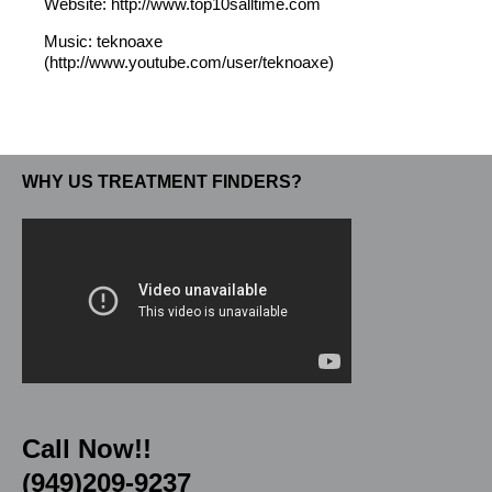
Website: http://www.top10salltime.com
Music: teknoaxe
(http://www.youtube.com/user/teknoaxe)
WHY US TREATMENT FINDERS?
Call Now!!
(949)209-9237