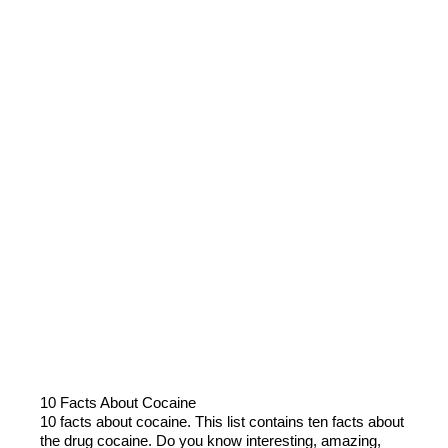
10 Facts About Cocaine
10 facts about cocaine. This list contains ten facts about
the drug cocaine. Do you know interesting, amazing,