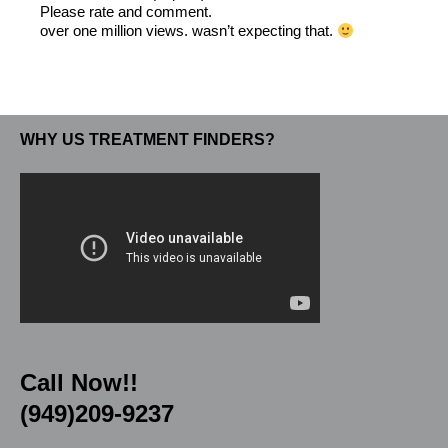
Please rate and comment.
over one million views. wasn’t expecting that.
WHY US TREATMENT FINDERS?
Call Now!!
(949)209-9237