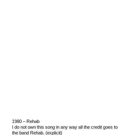
1980 – Rehab
I do not own this song in any way all the credit goes to
the band Rehab. (explicit)