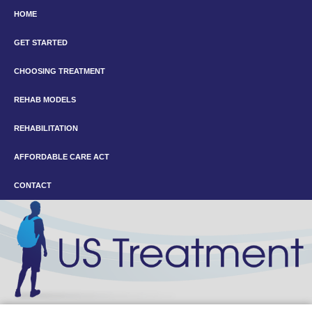
HOME
GET STARTED
CHOOSING TREATMENT
REHAB MODELS
REHABILITATION
AFFORDABLE CARE ACT
CONTACT