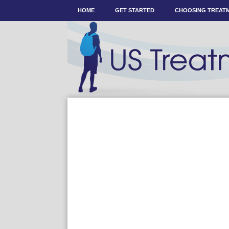
HOME
GET STARTED
CHOOSING TREAT