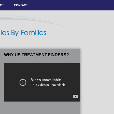
ACT
CONTACT
WHY US TREATMENT FINDERS?