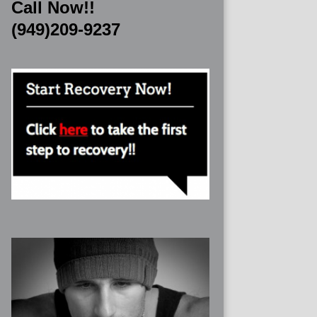
Call Now!!
(949)209-9237