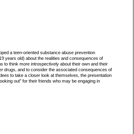
loped a teen-oriented substance abuse prevention
19 years old) about the realities and consequences of
o think more introspectively about their own and their
her drugs, and to consider the associated consequences of
endees to take a closer look at themselves, the presentation
“looking out” for their friends who may be engaging in