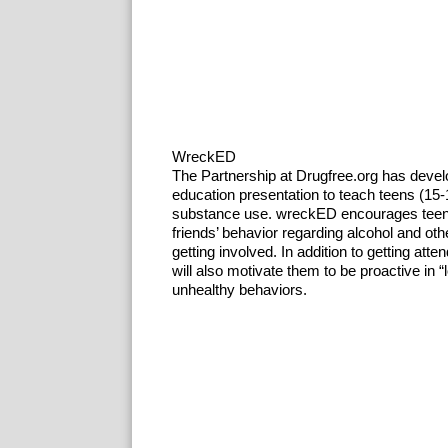
WreckED
The Partnership at Drugfree.org has deve
education presentation to teach teens (15-
substance use. wreckED encourages teens t
friends’ behavior regarding alcohol and ot
getting involved. In addition to getting att
will also motivate them to be proactive in 
unhealthy behaviors.