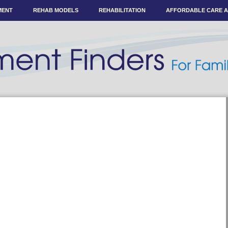
MENT
REHAB MODELS
REHABILITATION
AFFORDABLE CARE 