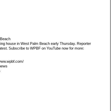
m Beach
iving house in West Palm Beach early Thursday. Reporter
latest. Subscribe to WPBF on YouTube now for more:
/www.wpbf.com/
5news
s