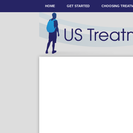
HOME
GET STARTED
CHOOSING TREAT