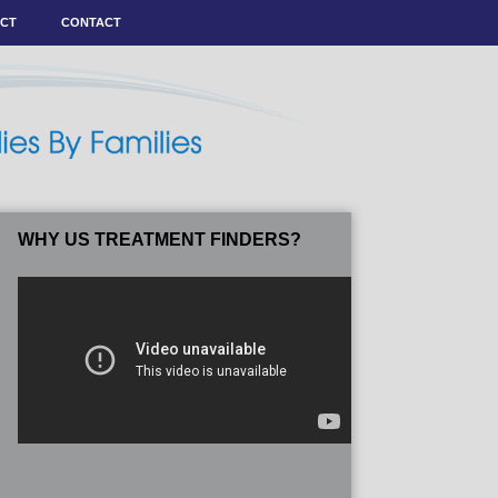
ACT
CONTACT
WHY US TREATMENT FINDERS?