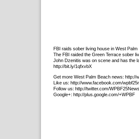
FBI raids sober living house in West Pal
The FBI raided the Green Terrace sober l
John Dzenitis was on scene and has the 
http://bit.ly/1qfxvbX
Get more West Palm Beach news: http:/
Like us: http://www.facebook.com/wpbf2
Follow us: http://twitter.com/WPBF25New
Google+: http://plus.google.com/+WPBF