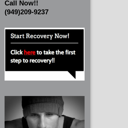
Call Now!!
(949)209-9237