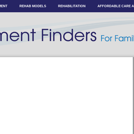
MENT
REHAB MODELS
REHABILITATION
AFFORDABLE CARE 